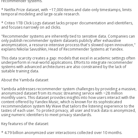
recommender systems.
* Netflix Prize dataset, with ~17,000 items and date-only timestamps, limits
temporal modeling and large-scale research.
* Criteo 1TB Click Logs dataset lacks proper documentation and identifiers,
and focuses narrowly on ad clicks.
"Recommender systems are inherently tied to sensitive data. Companies can
only publish recommender system datasets publicly after exhaustive
anonymization, a resource-intensive process that's slowed open innovation,"
explains Nikolai Savushkin, Head of Recommender Systems at Yandex.
This data scarcity creates a gap: models that excel in academic settings often
underperform in real-world applications. Efforts to integrate recommender
systems with advanced architectures are also constrained by the lack of
suitable training data.
About the Yambda dataset
Yambda addresses recommender system challenges by providing a massive,
anonymized dataset from its music streaming service with ~28 million
monthly users. This dataset provides insights into how users interact with the
content offered by Yandex Music, which is known for its sophisticated
recommendation system My Wave that tailors the listening experience to the
tastes of each user. To protect privacy, all user and track data is anonymized,
using numeric identifiers to meet privacy standards.
Key features of the dataset:
* 4.79 billion anonymized user interactions collected over 10 months.