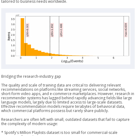
tailored to business needs worldwide.
Bridging the research-industry gap
The quality and scale of training data are critical to delivering relevant
recommendations on platforms like streaming services, social networks,
short-form video apps, and e-commerce marketplaces. However, research in
recommender systems has lagged behind rapidly advancing fields like large
language models, largely due to limited access to large-scale datasets.
Effective recommendation models require terabytes of behavioral data,
which commercial platforms possess but rarely share publicly.
Researchers are often left with small, outdated datasets that fail to capture
the complexity of modern usage:
* Spotify's Million Playlists dataset is too small for commercial-scale