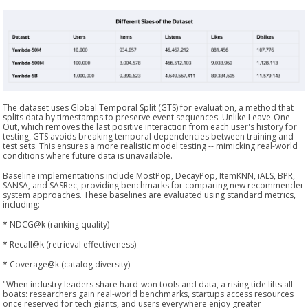
The dataset uses Global Temporal Split (GTS) for evaluation, a method that
splits data by timestamps to preserve event sequences. Unlike Leave-One-
Out, which removes the last positive interaction from each user's history for
testing, GTS avoids breaking temporal dependencies between training and
test sets. This ensures a more realistic model testing -- mimicking real-world
conditions where future data is unavailable.
Baseline implementations include MostPop, DecayPop, ItemKNN, iALS, BPR,
SANSA, and SASRec, providing benchmarks for comparing new recommender
system approaches. These baselines are evaluated using standard metrics,
including:
* NDCG@k (ranking quality)
* Recall@k (retrieval effectiveness)
* Coverage@k (catalog diversity)
"When industry leaders share hard-won tools and data, a rising tide lifts all
boats: researchers gain real-world benchmarks, startups access resources
once reserved for tech giants, and users everywhere enjoy greater