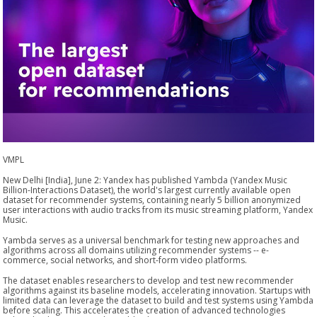
VMPL
New Delhi [India], June 2: Yandex has published Yambda (Yandex Music
Billion-Interactions Dataset), the world's largest currently available open
dataset for recommender systems, containing nearly 5 billion anonymized
user interactions with audio tracks from its music streaming platform, Yandex
Music.
Yambda serves as a universal benchmark for testing new approaches and
algorithms across all domains utilizing recommender systems -- e-
commerce, social networks, and short-form video platforms.
The dataset enables researchers to develop and test new recommender
algorithms against its baseline models, accelerating innovation. Startups with
limited data can leverage the dataset to build and test systems using Yambda
before scaling. This accelerates the creation of advanced technologies