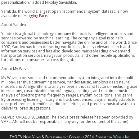
personalization," added Nikolay Savushkin.
Yambda, the world's largest open recommender system dataset, is now
available on
Hugging Face
.
About Yandex
Yandex is a global technology company that builds intelligent products and
services powered by machine learning. The company's goal is to help
consumers and businesses better navigate the online and offline world. Since
1997, Yandex has been delivering world-class, locally relevant search and
information services and has also developed market-leading on-demand
transportation services, navigation products, and other mobile applications
for millions of consumers across the globe.
About My Wave
My Wave, a personalized recommendation system integrated into the multi-
million-user music streaming service, Yandex Music, employs deep neural
models and AI algorithms to analyze over a thousand factors -- including user
interactions, customizable mood/language settings, and real-time music
analysis of spectrograms, frequency ranges, rhythm, vocal tone, and genre.
By processing listening history and track sequences, it dynamically adapts to
user preferences, identifies audio similarities, and predicts musical tastes to
deliver tailored suggestions.
(ADVERTORIAL DISCLAIMER: The above press release has been provided by
VMPL. ANI will not be responsible in any way for the content of the same)
TAG TV News Views & Entertainment Copyright 2024. Powered by
Webzir Inc