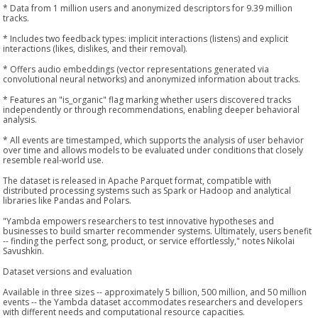
* Data from 1 million users and anonymized descriptors for 9.39 million
tracks.
* Includes two feedback types: implicit interactions (listens) and explicit
interactions (likes, dislikes, and their removal).
* Offers audio embeddings (vector representations generated via
convolutional neural networks) and anonymized information about tracks.
* Features an "is_organic" flag marking whether users discovered tracks
independently or through recommendations, enabling deeper behavioral
analysis.
* All events are timestamped, which supports the analysis of user behavior
over time and allows models to be evaluated under conditions that closely
resemble real-world use.
The dataset is released in Apache Parquet format, compatible with
distributed processing systems such as Spark or Hadoop and analytical
libraries like Pandas and Polars.
"Yambda empowers researchers to test innovative hypotheses and
businesses to build smarter recommender systems. Ultimately, users benefit
-- finding the perfect song, product, or service effortlessly," notes Nikolai
Savushkin.
Dataset versions and evaluation
Available in three sizes -- approximately 5 billion, 500 million, and 50 million
events -- the Yambda dataset accommodates researchers and developers
with different needs and computational resource capacities.