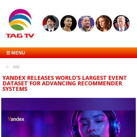
☰ MENU
ANI
YANDEX RELEASES WORLD’S LARGEST EVENT
DATASET FOR ADVANCING RECOMMENDER
SYSTEMS