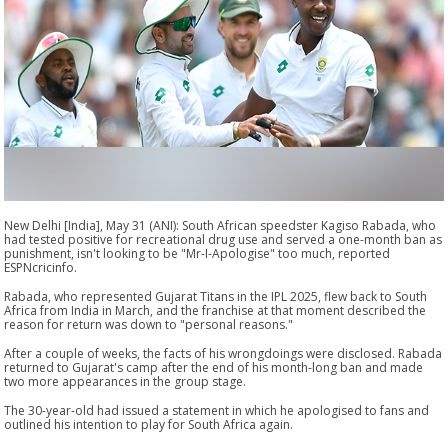
New Delhi [India], May 31 (ANI): South African speedster Kagiso Rabada, who
had tested positive for recreational drug use and served a one-month ban as
punishment, isn't looking to be "Mr-I-Apologise" too much, reported
ESPNcricinfo.
Rabada, who represented Gujarat Titans in the IPL 2025, flew back to South
Africa from India in March, and the franchise at that moment described the
reason for return was down to "personal reasons."
After a couple of weeks, the facts of his wrongdoings were disclosed. Rabada
returned to Gujarat's camp after the end of his month-long ban and made
two more appearances in the group stage.
The 30-year-old had issued a statement in which he apologised to fans and
outlined his intention to play for South Africa again.