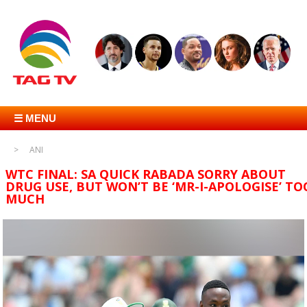
☰ MENU
ANI
WTC FINAL: SA QUICK RABADA SORRY ABOUT
DRUG USE, BUT WON’T BE ‘MR-I-APOLOGISE’ TO
MUCH