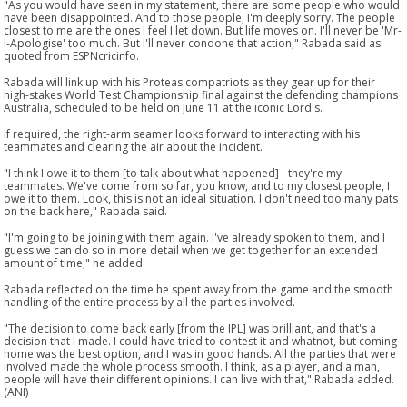
"As you would have seen in my statement, there are some people who would
have been disappointed. And to those people, I'm deeply sorry. The people
closest to me are the ones I feel I let down. But life moves on. I'll never be 'Mr-
I-Apologise' too much. But I'll never condone that action," Rabada said as
quoted from ESPNcricinfo.
Rabada will link up with his Proteas compatriots as they gear up for their
high-stakes World Test Championship final against the defending champions
Australia, scheduled to be held on June 11 at the iconic Lord's.
If required, the right-arm seamer looks forward to interacting with his
teammates and clearing the air about the incident.
"I think I owe it to them [to talk about what happened] - they're my
teammates. We've come from so far, you know, and to my closest people, I
owe it to them. Look, this is not an ideal situation. I don't need too many pats
on the back here," Rabada said.
"I'm going to be joining with them again. I've already spoken to them, and I
guess we can do so in more detail when we get together for an extended
amount of time," he added.
Rabada reflected on the time he spent away from the game and the smooth
handling of the entire process by all the parties involved.
"The decision to come back early [from the IPL] was brilliant, and that's a
decision that I made. I could have tried to contest it and whatnot, but coming
home was the best option, and I was in good hands. All the parties that were
involved made the whole process smooth. I think, as a player, and a man,
people will have their different opinions. I can live with that," Rabada added.
(ANI)