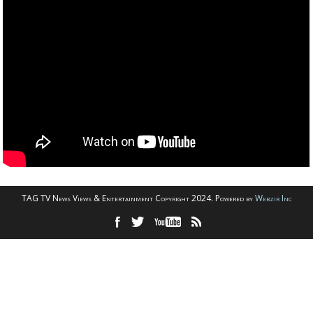
TAG TV News Views & Entertainment Copyright 2024. Powered by
Webzir Inc