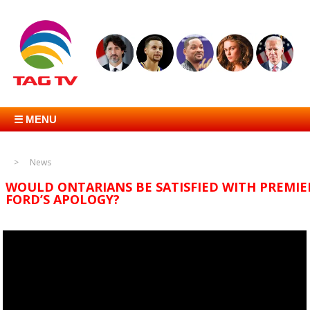
☰ MENU
News
WOULD ONTARIANS BE SATISFIED WITH PREMIE
FORD’S APOLOGY?