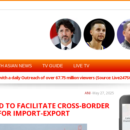
H ASIAN NEWS
TV GUIDE
LIVE TV
th a daily Outreach of over 67.75 million viewers (Source: Live247
ANI
-
May 27, 2025
D TO FACILITATE CROSS-BORDER
FOR IMPORT-EXPORT