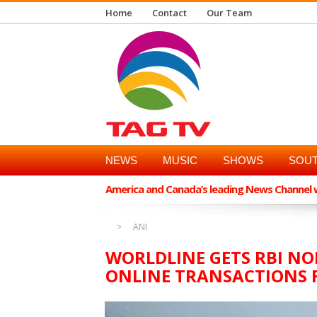
Home
Contact
Our Team
NEWS
MUSIC
SHOWS
SOUT
America and Canada’s leading News Channel wi
ANI
WORLDLINE GETS RBI NO
ONLINE TRANSACTIONS 