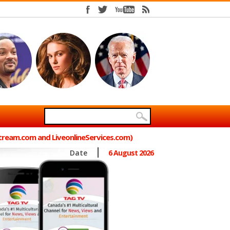
Stream.com and LiveonlineServices.com)
Date
6 August 2026