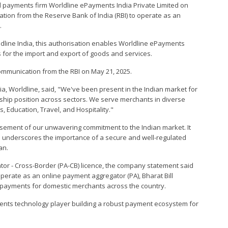
al payments firm Worldline ePayments India Private Limited on
tion from the Reserve Bank of India (RBI) to operate as an
.
ldline India, this authorisation enables Worldline ePayments
ns for the import and export of goods and services.
communication from the RBI on May 21, 2025.
a, Worldline, said, "We've been present in the Indian market for
hip position across sectors. We serve merchants in diverse
, Education, Travel, and Hospitality."
orsement of our unwavering commitment to the Indian market. It
d underscores the importance of a secure and well-regulated
an.
tor - Cross-Border (PA-CB) licence, the company statement said
perate as an online payment aggregator (PA), Bharat Bill
l payments for domestic merchants across the country.
ments technology player building a robust payment ecosystem for