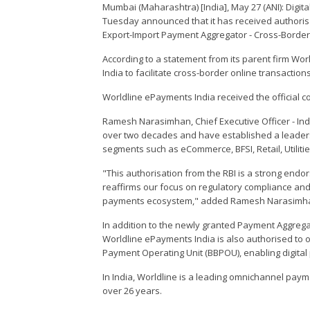
Mumbai (Maharashtra) [India], May 27 (ANI): Digit
Tuesday announced that it has received authorisa
Export-Import Payment Aggregator - Cross-Border
According to a statement from its parent firm Wor
India to facilitate cross-border online transactio
Worldline ePayments India received the official 
Ramesh Narasimhan, Chief Executive Officer - Indi
over two decades and have established a leaders
segments such as eCommerce, BFSI, Retail, Utilities
"This authorisation from the RBI is a strong end
reaffirms our focus on regulatory compliance an
payments ecosystem," added Ramesh Narasimh
In addition to the newly granted Payment Aggrega
Worldline ePayments India is also authorised to o
Payment Operating Unit (BBPOU), enabling digita
In India, Worldline is a leading omnichannel pay
over 26 years.