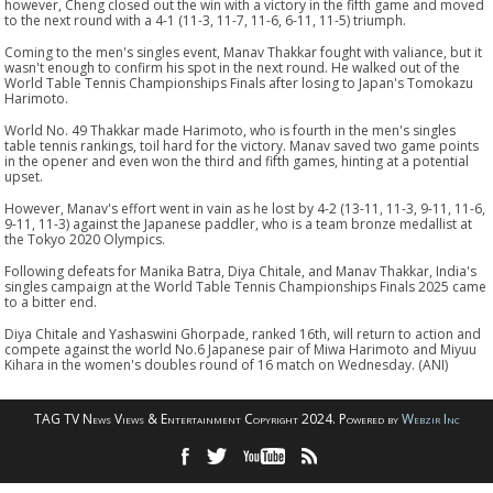
however, Cheng closed out the win with a victory in the fifth game and moved
to the next round with a 4-1 (11-3, 11-7, 11-6, 6-11, 11-5) triumph.
Coming to the men's singles event, Manav Thakkar fought with valiance, but it
wasn't enough to confirm his spot in the next round. He walked out of the
World Table Tennis Championships Finals after losing to Japan's Tomokazu
Harimoto.
World No. 49 Thakkar made Harimoto, who is fourth in the men's singles
table tennis rankings, toil hard for the victory. Manav saved two game points
in the opener and even won the third and fifth games, hinting at a potential
upset.
However, Manav's effort went in vain as he lost by 4-2 (13-11, 11-3, 9-11, 11-6,
9-11, 11-3) against the Japanese paddler, who is a team bronze medallist at
the Tokyo 2020 Olympics.
Following defeats for Manika Batra, Diya Chitale, and Manav Thakkar, India's
singles campaign at the World Table Tennis Championships Finals 2025 came
to a bitter end.
Diya Chitale and Yashaswini Ghorpade, ranked 16th, will return to action and
compete against the world No.6 Japanese pair of Miwa Harimoto and Miyuu
Kihara in the women's doubles round of 16 match on Wednesday. (ANI)
TAG TV News Views & Entertainment Copyright 2024. Powered by
Webzir Inc