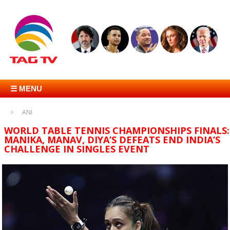
☰ MENU
ANI
WORLD TABLE TENNIS CHAMPIONSHIPS FINALS:
MANIKA, MANAV, DIYA’S DEFEATS END INDIA’S
CHALLENGE IN SINGLES EVENT