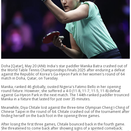
Doha [Qatar], May 20 (ANI): India's star paddler Manika Batra crashed out of
the World Table Tennis Championships Finals 2025 after enduring a defeat
against the Republic of Korea's Ga-Hyeon Park in her women's round of 64
match in Doha, Qatar, on Tuesday.
Manika, ranked 46 globally, ousted Nigeria's Fatimo Bello in her opening
round fixture. However, she suffered a 4-0 (11-8, 11-7, 11-5, 11-8) defeat
against Ga-Hyeon Park in the next match. The 144th-ranked paddler trounced
Manika in a fixture that lasted for just over 35 minutes.
Meanwhile, Diya Chitale lost against the three-time Olympian Cheng I-Ching of
Chinese Taipei in the round of 64. Chitale crashed out of the tournament after
finding herself on the back foot in the opening three games.
After losing the first three games, Chitale bounced back in the fourth game.
She threatened to come back after showing signs of a spirited comeback;