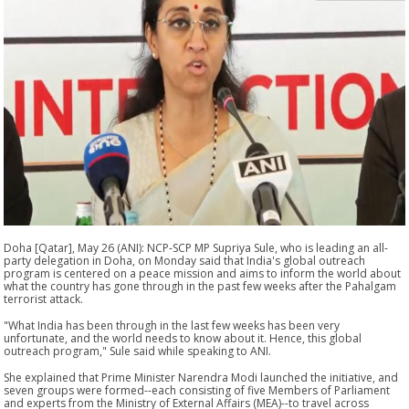
Doha [Qatar], May 26 (ANI): NCP-SCP MP Supriya Sule, who is leading an all-
party delegation in Doha, on Monday said that India's global outreach
program is centered on a peace mission and aims to inform the world about
what the country has gone through in the past few weeks after the Pahalgam
terrorist attack.
"What India has been through in the last few weeks has been very
unfortunate, and the world needs to know about it. Hence, this global
outreach program," Sule said while speaking to ANI.
She explained that Prime Minister Narendra Modi launched the initiative, and
seven groups were formed--each consisting of five Members of Parliament
and experts from the Ministry of External Affairs (MEA)--to travel across