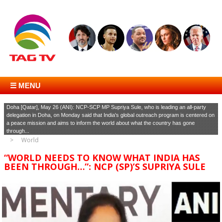
☰ MENU
Doha [Qatar], May 26 (ANI): NCP-SCP MP Supriya Sule, who is leading an all-party
delegation in Doha, on Monday said that India's global outreach program is centered on
a peace mission and aims to inform the world about what the country has gone
through...
World
“WORLD NEEDS TO KNOW WHAT INDIA HAS
BEEN THROUGH…”: NCP (SP)’S SUPRIYA SULE