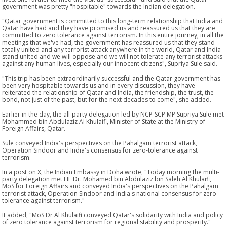
government was pretty "hospitable" towards the Indian delegation.
"Qatar government is committed to this long-term relationship that India and
Qatar have had and they have promised us and reassured us that they are
committed to zero tolerance against terrorism. In this entire journey, in all the
meetings that we've had, the government has reassured us that they stand
totally united and any terrorist attack anywhere in the world, Qatar and India
stand united and we will oppose and we will not tolerate any terrorist attacks
against any human lives, especially our innocent citizens", Supriya Sule said.
"This trip has been extraordinarily successful and the Qatar government has
been very hospitable towards us and in every discussion, they have
reiterated the relationship of Qatar and India, the friendship, the trust, the
bond, not just of the past, but for the next decades to come", she added.
Earlier in the day, the all-party delegation led by NCP-SCP MP Supriya Sule met
Mohammed bin Abdulaziz Al Khulaifi, Minister of State at the Ministry of
Foreign Affairs, Qatar.
Sule conveyed India's perspectives on the Pahalgam terrorist attack,
Operation Sindoor and India's consensus for zero-tolerance against
terrorism.
In a post on X, the Indian Embassy in Doha wrote, "Today morning the multi-
party delegation met HE Dr. Mohamed bin Abdulaziz bin Saleh Al Khulaifi,
MoS for Foreign Affairs and conveyed India's perspectives on the Pahalgam
terrorist attack, Operation Sindoor and India's national consensus for zero-
tolerance against terrorism."
It added, "MoS Dr Al Khulaifi conveyed Qatar's solidarity with India and policy
of zero tolerance against terrorism for regional stability and prosperity."