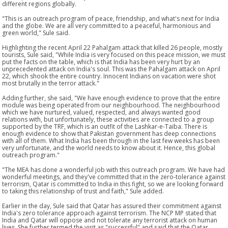
different regions globally.
"This is an outreach program of peace, friendship, and what's next for India
and the globe. We are all very committed to a peaceful, harmonious and
green world," Sule said.
Highlighting the recent April 22 Pahalgam attack that killed 26 people, mostly
tourists, Sule said, "While India is very focused on this peace mission, we must
put the facts on the table, which is that India has been very hurt by an
unprecedented attack on India's soul. This was the Pahalgam attack on April
22, which shook the entire country. Innocent Indians on vacation were shot
most brutally in the terror attack."
Adding further, she said, "We have enough evidence to prove that the entire
module was being operated from our neighbourhood. The neighbourhood
which we have nurtured, valued, respected, and always wanted good
relations with, but unfortunately, these activities are connected to a group
supported by the TRF, which is an outfit of the Lashkar-e-Taiba. There is
enough evidence to show that Pakistan government has deep connections
with all of them. What India has been through in the last few weeks has been
very unfortunate, and the world needs to know about it. Hence, this global
outreach program."
"The MEA has done a wonderful job with this outreach program. We have had
wonderful meetings, and they've committed that in the zero-tolerance against
terrorism, Qatar is committed to India in this fight, so we are looking forward
to taking this relationship of trust and faith," Sule added.
Earlier in the day, Sule said that Qatar has assured their commitment against
India's zero tolerance approach against terrorism. The NCP MP stated that
India and Qatar will oppose and not tolerate any terrorist attack on human
lives. She further termed the visit as "successful" and said that the Qatar