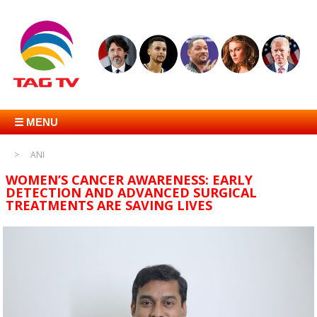
☰ MENU
ANI
WOMEN’S CANCER AWARENESS: EARLY
DETECTION AND ADVANCED SURGICAL
TREATMENTS ARE SAVING LIVES