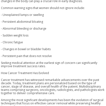
changes in the body can play a crucial role in early diagnosis.
Common warning signs that women should not ignore include:
- Unexplained lumps or swelling
- Persistent abdominal bloating
- Abnormal bleeding or discharge
- Sudden weight loss
- Chronic fatigue
- Changes in bowel or bladder habits
- Persistent pain that does not resolve
Seeking medical attention at the earliest sign of concern can significantly
improve treatment success rates.
How Cancer Treatment Has Evolved
Cancer treatment has witnessed remarkable advancements over the past
decade. Today, treatment plans are personalized based on the type of
cancer, stage of disease, and overall health of the patient. Multidisciplinary
teams comprising surgeons, oncologists, radiologists, and pathologists work
together to deliver comprehensive care.
Among the most significant developments has been the evolution of surgical
techniques that focus on effective cancer removal while preserving healthy