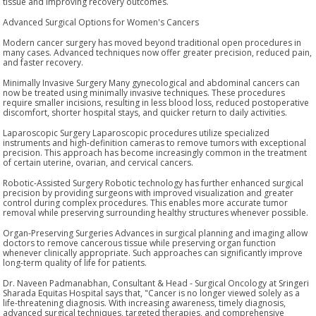
tissue and improving recovery outcomes.
Advanced Surgical Options for Women's Cancers
Modern cancer surgery has moved beyond traditional open procedures in
many cases. Advanced techniques now offer greater precision, reduced pain,
and faster recovery.
Minimally Invasive Surgery Many gynecological and abdominal cancers can
now be treated using minimally invasive techniques. These procedures
require smaller incisions, resulting in less blood loss, reduced postoperative
discomfort, shorter hospital stays, and quicker return to daily activities.
Laparoscopic Surgery Laparoscopic procedures utilize specialized
instruments and high-definition cameras to remove tumors with exceptional
precision. This approach has become increasingly common in the treatment
of certain uterine, ovarian, and cervical cancers.
Robotic-Assisted Surgery Robotic technology has further enhanced surgical
precision by providing surgeons with improved visualization and greater
control during complex procedures. This enables more accurate tumor
removal while preserving surrounding healthy structures whenever possible.
Organ-Preserving Surgeries Advances in surgical planning and imaging allow
doctors to remove cancerous tissue while preserving organ function
whenever clinically appropriate. Such approaches can significantly improve
long-term quality of life for patients.
Dr. Naveen Padmanabhan, Consultant & Head - Surgical Oncology at Sringeri
Sharada Equitas Hospital says that, "Cancer is no longer viewed solely as a
life-threatening diagnosis. With increasing awareness, timely diagnosis,
advanced surgical techniques, targeted therapies, and comprehensive