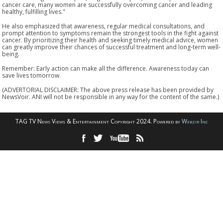
cancer care, many women are successfully overcoming cancer and leading
healthy, fulfilling lives."
He also emphasized that awareness, regular medical consultations, and
prompt attention to symptoms remain the strongest tools in the fight against
cancer. By prioritizing their health and seeking timely medical advice, women
can greatly improve their chances of successful treatment and long-term well-
being.
Remember: Early action can make all the difference. Awareness today can
save lives tomorrow.
(ADVERTORIAL DISCLAIMER: The above press release has been provided by
NewsVoir. ANI will not be responsible in any way for the content of the same.)
TAG TV News Views & Entertainment Copyright 2024. Powered by
Webzir Inc