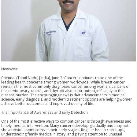
NewsVoir
Chennai (Tamil Nadu) [India], June 3: Cancer continues to be one of the
leading health concerns among women worldwide. While breast cancer
remains the most commonly diagnosed cancer among women, cancers of
the cervix, ovary, uterus, and thyroid also contribute significantly to the
disease burden. The encouraging news is that advancements in medical
science, early diagnosis, and modern treatment options are helping women
achieve better outcomes and improved quality of life.
The Importance of Awareness and Early Detection
One of the most effective ways to combat cancer is through awareness and
timely medical intervention. Many cancers develop gradually and may not
show obvious symptoms in their early stages. Regular health check-ups,
understanding family medical history, and paying attention to unusual