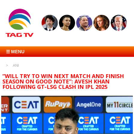
☰ MENU
ANI
“WILL TRY TO WIN NEXT MATCH AND FINISH
SEASON ON GOOD NOTE”: AVESH KHAN
FOLLOWING GT-LSG CLASH IN IPL 2025