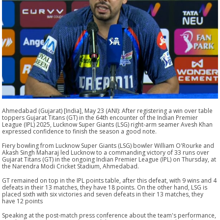
Ahmedabad (Gujarat) [India], May 23 (ANI): After registering a win over table
toppers Gujarat Titans (GT) in the 64th encounter of the Indian Premier
League (IPL) 2025, Lucknow Super Giants (LSG) right-arm seamer Avesh Khan
expressed confidence to finish the season a good note.
Fiery bowling from Lucknow Super Giants (LSG) bowler William O'Rourke and
Akash Singh Maharaj led Lucknow to a commanding victory of 33 runs over
Gujarat Titans (GT) in the ongoing Indian Premier League (IPL) on Thursday, at
the Narendra Modi Cricket Stadium, Ahmedabad.
GT remained on top in the IPL points table, after this defeat, with 9 wins and 4
defeats in their 13 matches, they have 18 points. On the other hand, LSG is
placed sixth with six victories and seven defeats in their 13 matches, they
have 12 points
Speaking at the post-match press conference about the team's performance,