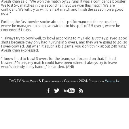
Avesh Khan said, "We won the match by 33 runs. It was a confidence booster.
We lost 5-6 matches in the second half. But we won this match. We are
confident. We will try to win the next match and finish the season on a good
note."
Further, the fast bowler spoke about his performance in the encounter,
where he managed to snap two wickets in his spell of 3.5 overs, where he
conceded 51 runs.
"I always try to bowl well, to bowl according to my field. But they played good
shots because they only had 40 runs in 5 overs, and they were going to go, so
I over-bowled. But when it's such a big game, you don't think about 240 runs,"
Avesh Khan expressed.
"I know I had to bowl 3 overs for the team, so I focused on that. If I had
bowled 20 runs, my match could have been ruined. I always try to leave
what's already in my hands," he added. (ANI)
TAG TV News Views & Entertainment Copyright 2024. Powered by
Webzir Inc