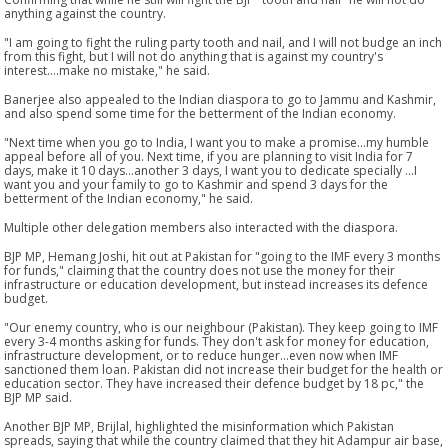
anything against the country.
"I am going to fight the ruling party tooth and nail, and I will not budge an inch
from this fight, but I will not do anything that is against my country's
interest....make no mistake," he said.
Banerjee also appealed to the Indian diaspora to go to Jammu and Kashmir,
and also spend some time for the betterment of the Indian economy.
"Next time when you go to India, I want you to make a promise...my humble
appeal before all of you. Next time, if you are planning to visit India for 7
days, make it 10 days...another 3 days, I want you to dedicate specially ...I
want you and your family to go to Kashmir and spend 3 days for the
betterment of the Indian economy," he said.
Multiple other delegation members also interacted with the diaspora.
BJP MP, Hemang Joshi, hit out at Pakistan for "going to the IMF every 3 months
for funds," claiming that the country does not use the money for their
infrastructure or education development, but instead increases its defence
budget.
"Our enemy country, who is our neighbour (Pakistan). They keep going to IMF
every 3-4 months asking for funds. They don't ask for money for education,
infrastructure development, or to reduce hunger...even now when IMF
sanctioned them loan. Pakistan did not increase their budget for the health or
education sector. They have increased their defence budget by 18 pc," the
BJP MP said.
Another BJP MP, Brijlal, highlighted the misinformation which Pakistan
spreads, saying that while the country claimed that they hit Adampur air base,