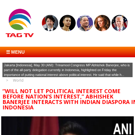
☰ MENU
Jakarta [Indonesia], May 30 (ANI): Trinamool Congress MP Abhishek Banerjee, who is
part of the all-party delegation currently in Indonesia, highlighted on Friday the
importance of putting national interest above political interest. He said that while h...
World
“WILL NOT LET POLITICAL INTEREST COME
BEFORE NATION’S INTEREST,” ABHISHEK
BANERJEE INTERACTS WITH INDIAN DIASPORA I
INDONESIA