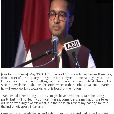
Jakarta [Indonesia], May 30 (ANI): Trinamool Congress MP Abhishek Banerjee,
who is part of the all-party delegation currently in Indonesia, highlighted on
Friday the importance of putting national interest above political interest. He
said that while he might have his differences with the Bharatiya Janata Party,
he will keep working towards what is best for the nation.
"We have all been doing our bit...I might have differences with the ruling
party, but I will not let my political interest come before my nation's interest. I
will keep working towards what is in the best interest of my nation," he told
the Indian diaspora in Jakarta.
Confirming that while he still will fight the BJP "tooth and nail" he will not do