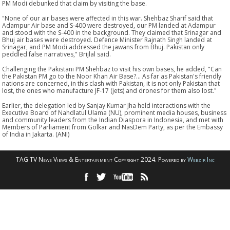
PM Modi debunked that claim by visiting the base.
"None of our air bases were affected in this war. Shehbaz Sharif said that
Adampur Air base and S-400 were destroyed, our PM landed at Adampur
and stood with the S-400 in the background. They claimed that Srinagar and
Bhuj air bases were destroyed. Defence Minister Rajnath Singh landed at
Srinagar, and PM Modi addressed the jawans from Bhuj. Pakistan only
peddled false narratives," Brijlal said.
Challenging the Pakistani PM Shehbaz to visit his own bases, he added, "Can
the Pakistan PM go to the Noor Khan Air Base?... As far as Pakistan's friendly
nations are concerned, in this clash with Pakistan, it is not only Pakistan that
lost, the ones who manufacture JF-17 (jets) and drones for them also lost."
Earlier, the delegation led by Sanjay Kumar Jha held interactions with the
Executive Board of Nahdlatul Ulama (NU), prominent media houses, business
and community leaders from the Indian Diaspora in Indonesia, and met with
Members of Parliament from Golkar and NasDem Party, as per the Embassy
of India in Jakarta. (ANI)
TAG TV News Views & Entertainment Copyright 2024. Powered by
Webzir Inc