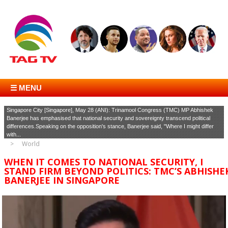
☰ MENU
Singapore City [Singapore], May 28 (ANI): Trinamool Congress (TMC) MP Abhishek
Banerjee has emphasised that national security and sovereignty transcend political
differences.Speaking on the opposition's stance, Banerjee said, "Where I might differ
with...
World
WHEN IT COMES TO NATIONAL SECURITY, I
STAND FIRM BEYOND POLITICS: TMC’S ABHISHE
BANERJEE IN SINGAPORE