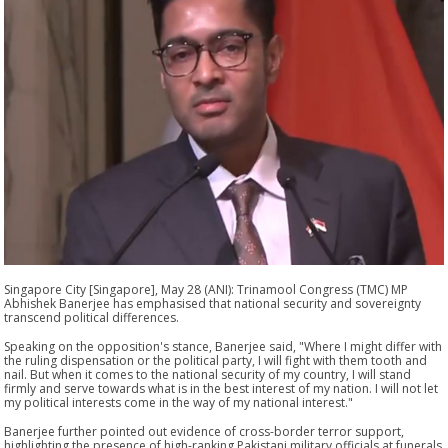
Singapore City [Singapore], May 28 (ANI): Trinamool Congress (TMC) MP
Abhishek Banerjee has emphasised that national security and sovereignty
transcend political differences.
Speaking on the opposition's stance, Banerjee said, "Where I might differ with
the ruling dispensation or the political party, I will fight with them tooth and
nail. But when it comes to the national security of my country, I will stand
firmly and serve towards what is in the best interest of my nation. I will not let
my political interests come in the way of my national interest."
Banerjee further pointed out evidence of cross-border terror support,
highlighting the presence of high-ranking Pakistani military officials at funerals