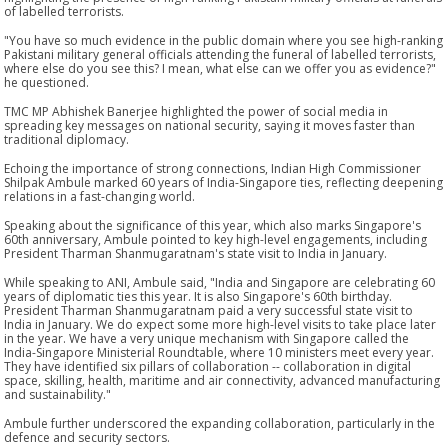
of labelled terrorists.
"You have so much evidence in the public domain where you see high-ranking
Pakistani military general officials attending the funeral of labelled terrorists,
where else do you see this? I mean, what else can we offer you as evidence?"
he questioned.
TMC MP Abhishek Banerjee highlighted the power of social media in
spreading key messages on national security, saying it moves faster than
traditional diplomacy.
Echoing the importance of strong connections, Indian High Commissioner
Shilpak Ambule marked 60 years of India-Singapore ties, reflecting deepening
relations in a fast-changing world.
Speaking about the significance of this year, which also marks Singapore's
60th anniversary, Ambule pointed to key high-level engagements, including
President Tharman Shanmugaratnam's state visit to India in January.
While speaking to ANI, Ambule said, "India and Singapore are celebrating 60
years of diplomatic ties this year. It is also Singapore's 60th birthday.
President Tharman Shanmugaratnam paid a very successful state visit to
India in January. We do expect some more high-level visits to take place later
in the year. We have a very unique mechanism with Singapore called the
India-Singapore Ministerial Roundtable, where 10 ministers meet every year.
They have identified six pillars of collaboration -- collaboration in digital
space, skilling, health, maritime and air connectivity, advanced manufacturing
and sustainability."
Ambule further underscored the expanding collaboration, particularly in the
defence and security sectors.