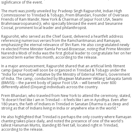
significance of the event.
The murti was jointly unveiled by: Pradeep Singh Rajpurohit, Indian High
Commissioner to Trinidad & Tobago, Prem Bhandari, Founder of Overseas
Friends of Ram Mandir, New York & Chairman of Jaipur Foot USA, Swami
Brahmswaroopanand Ji, who specially blessed the event and Sieunarine
Coosal, prominent local leader and philanthropist.
Rajpurohit, who served as the Chief Guest, delivered a heartfelt address
referencing numerous verses from the Ramcharitmanas and Ramayan,
emphasizing the eternal relevance of Shri Ram. He also congratulated newly
re-elected Prime Minister Kamla Persad-Bissessar, noting that Prime Minister
Narendra Modi of India was the first global leader to congratulate her on her
second term earlier this month, according to the release.
In a major announcement, Rajpurohit shared that an artificial limb fitment
camp (Jaipur Foot) will soon be organized in Trinidad & Tobago under the
"India for Humanity" initiative by the Ministry of External Affairs, Government
of India. The camp, conducted by Bhagwan Mahaveer Viklang Sahayata Samiti
(BMVSS) -- the parent body of Jaipur Foot USA -- will benefit over 800
differently-abled (Divyang) individuals across the country.
Prem Bhandari, who traveled from New York to attend the ceremony, stated,
"It doesn't feel like I am in Trinidad -- it feels like I am in Ayodhya. Even after
180 years, the faith of Indians in Trinidad in Sanatan Dharma is as deep and
strong as that of Indians living in India or anywhere else in the world."
He also highlighted that Trinidad is perhaps the only country where Ramayan
chanting takes place daily, and noted the presence of one of the world's
tallest Hanuman Murtis, standing 85 feet tall, located right in Trinidad,
according to the release.