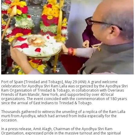
Port of Spain [Trinidad and Tobago], May 29 (ANI): A grand welcome
celebration for Ayodhya Shri Ram Lalla was organized by the Ayodhya Shri
Ram Organisation of Trinidad & Tobago, in collaboration with Overseas
Friends of Ram Mandir, New York, and supported by over 40 local
organizations. The event coincided with the commemoration of 180 years
since the arrival of East Indians to Trinidad & Tobago.
Thousands gathered to witness the unveiling of a replica of the Ram Lalla
murti from Ayodhya, which had arrived from India especially for the
occasion.
In a press release, Amit Alagh, Chairman of the Ayodhya Shri Ram
Organisation, expressed pride in the massive turnout and the spiritual