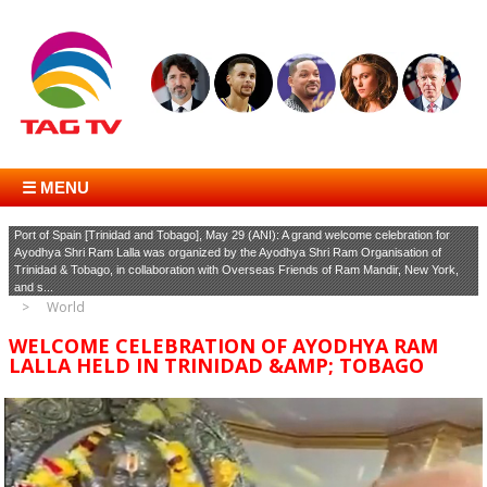
☰ MENU
Port of Spain [Trinidad and Tobago], May 29 (ANI): A grand welcome celebration for
Ayodhya Shri Ram Lalla was organized by the Ayodhya Shri Ram Organisation of
Trinidad & Tobago, in collaboration with Overseas Friends of Ram Mandir, New York,
and s...
World
WELCOME CELEBRATION OF AYODHYA RAM
LALLA HELD IN TRINIDAD &AMP; TOBAGO