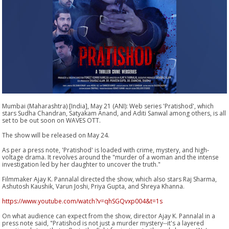
Mumbai (Maharashtra) [India], May 21 (ANI): Web series 'Pratishod', which
stars Sudha Chandran, Satyakam Anand, and Aditi Sanwal among others, is all
set to be out soon on WAVES OTT.
The show will be released on May 24.
As per a press note, 'Pratishod' is loaded with crime, mystery, and high-
voltage drama. It revolves around the "murder of a woman and the intense
investigation led by her daughter to uncover the truth."
Filmmaker Ajay K. Pannalal directed the show, which also stars Raj Sharma,
Ashutosh Kaushik, Varun Joshi, Priya Gupta, and Shreya Khanna.
https://www.youtube.com/watch?v=qhSGQvxp004&t=1s
On what audience can expect from the show, director Ajay K. Pannalal in a
press note said, "Pratishod is not just a murder mystery--it's a layered