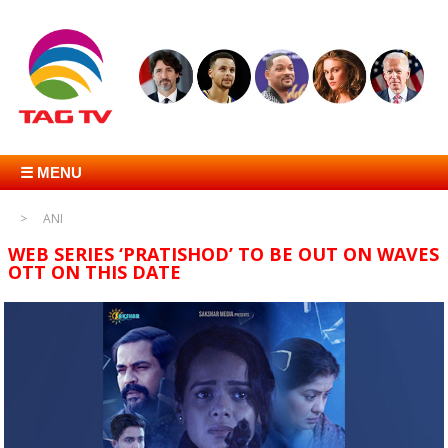
☰ MENU
ANI
WEB SERIES ‘PRATISHOD’ TO BE OUT ON WAVES
OTT ON THIS DATE