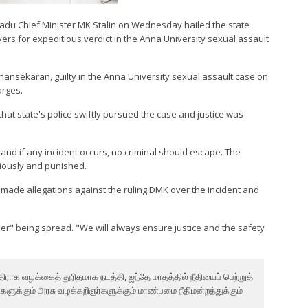
 Nadu Chief Minister MK Stalin on Wednesday hailed the state
yers for expeditious verdict in the Anna University sexual assault
ansekaran, guilty in the Anna University sexual assault case on
arges.
 that state's police swiftly pursued the case and justice was
e and if any incident occurs, no criminal should escape. The
tiously and punished.
made allegations against the ruling DMK over the incident and
.
r" being spread. "We will always ensure justice and the safety
ாக வழக்கைத் துரிதமாக நடத்தி, ஐந்தே மாதத்தில் நீதியைப் பெற்றுத்
ுக்கும் அரசு வழக்கறிஞர்களுக்கும் மாண்பமை நீதிமன்றத்துக்கும்