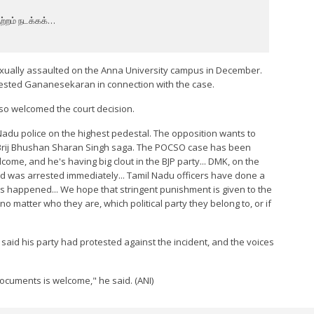
ற்றம் நடக்கக்…
xually assaulted on the Anna University campus in December.
rrested Gananesekaran in connection with the case.
 welcomed the court decision.
 Nadu police on the highest pedestal. The opposition wants to
he Brij Bhushan Sharan Singh saga. The POCSO case has been
come, and he's having big clout in the BJP party... DMK, on the
ed was arrested immediately... Tamil Nadu officers have done a
as happened... We hope that stringent punishment is given to the
 matter who they are, which political party they belong to, or if
id his party had protested against the incident, and the voices
documents is welcome," he said. (ANI)