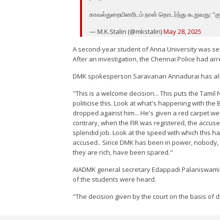
காவல்துறையினரிடம் நான் தொடர்ந்து கூறுவது: “கு
— M.K.Stalin (@mkstalin)
May 28, 2025
A second-year student of Anna University was se
After an investigation, the Chennai Police had a
DMK spokesperson Saravanan Annadurai has also
"This is a welcome decision... This puts the Tamil
politicise this. Look at what's happening with t
dropped against him... He's given a red carpet wel
contrary, when the FIR was registered, the accus
splendid job. Look at the speed with which this h
accused.. Since DMK has been in power, nobody, no
they are rich, have been spared."
AIADMK general secretary Edappadi Palaniswami sa
of the students were heard.
"The decision given by the court on the basis of 