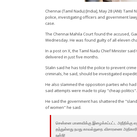
Chennai (Tamil Nadu) [India], May 28 (ANI): Tamil
police, investigating officers and government law
case.
The Chennai Mahila Court found the accused, Gan
Wednesday. He was found guilty of all eleven ch
In a post on X, the Tamil Nadu Chief Minister said
delivered in just five months.
Stalin said he has told the police to prevent crim
criminals, he said, should be investigated expedi
He also slammed the opposition parties who had 
said attempts were made to play "cheap politics"
He said the government has shattered the "slande
of women" he said.
சென்னை மாணவிக்கு இழைக்கப்பட்ட அநீதிக்கு எதிர
தந்துள்ளது நமது காவல்துறை. விசாரணை அதிகாரிகள
நன்றி!