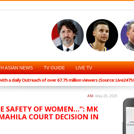
H ASIAN NEWS
TV GUIDE
LIVE TV
th a daily Outreach of over 67.75 million viewers (Source: Live247
ANI
-
May 28, 2025
RE SAFETY OF WOMEN…”: MK
MAHILA COURT DECISION IN