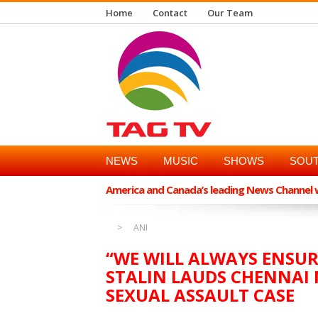
Home
Contact
Our Team
NEWS
MUSIC
SHOWS
SOUT
America and Canada’s leading News Channel wi
ANI
“WE WILL ALWAYS ENSU
STALIN LAUDS CHENNAI 
SEXUAL ASSAULT CASE