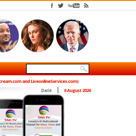
Stream.com and LiveonlineServices.com)
Date
6 August 2026