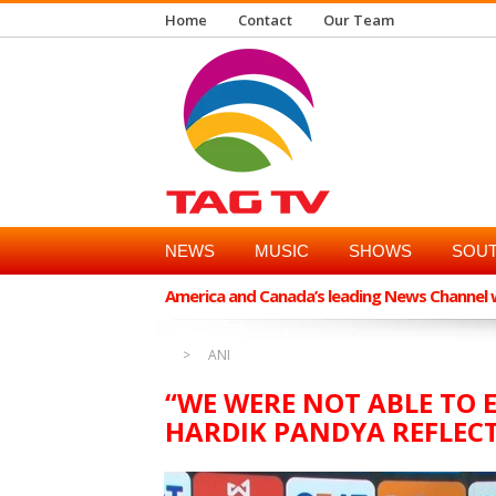
Home
Contact
Our Team
NEWS
MUSIC
SHOWS
SOUT
America and Canada’s leading News Channel wi
ANI
“WE WERE NOT ABLE TO 
HARDIK PANDYA REFLECT