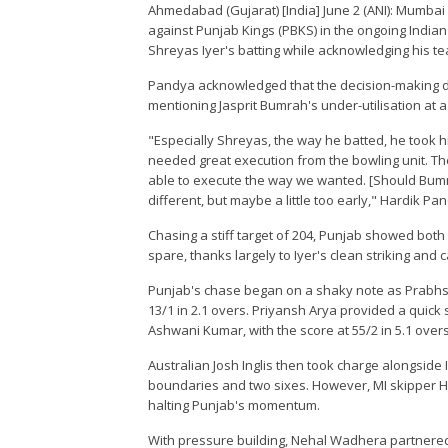
Ahmedabad (Gujarat) [India] June 2 (ANI): Mumbai 
against Punjab Kings (PBKS) in the ongoing India
Shreyas Iyer's batting while acknowledging his team
Pandya acknowledged that the decision-making dur
mentioning Jasprit Bumrah's under-utilisation at
"Especially Shreyas, the way he batted, he took his
needed great execution from the bowling unit. T
able to execute the way we wanted. [Should Bumr
different, but maybe a little too early," Hardik P
Chasing a stiff target of 204, Punjab showed bot
spare, thanks largely to Iyer's clean striking and 
Punjab's chase began on a shaky note as Prabhsimr
13/1 in 2.1 overs. Priyansh Arya provided a quick 
Ashwani Kumar, with the score at 55/2 in 5.1 overs
Australian Josh Inglis then took charge alongside Iy
boundaries and two sixes. However, MI skipper H
halting Punjab's momentum.
With pressure building, Nehal Wadhera partnered wi