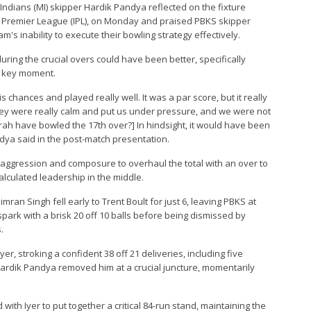
Indians (MI) skipper Hardik Pandya reflected on the fixture
n Premier League (IPL), on Monday and praised PBKS skipper
's inability to execute their bowling strategy effectively.
ing the crucial overs could have been better, specifically
 a key moment.
 chances and played really well. It was a par score, but it really
hey were really calm and put us under pressure, and we were not
ah have bowled the 17th over?] In hindsight, it would have been
andya said in the post-match presentation.
h aggression and composure to overhaul the total with an over to
calculated leadership in the middle.
an Singh fell early to Trent Boult for just 6, leaving PBKS at
spark with a brisk 20 off 10 balls before being dismissed by
.
er, stroking a confident 38 off 21 deliveries, including five
ardik Pandya removed him at a crucial juncture, momentarily
th Iyer to put together a critical 84-run stand, maintaining the