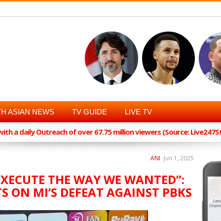
H ASIAN NEWS
TV GUIDE
LIVE TV
th a daily Outreach of over 67.75 million viewers (Source: Live247
ANI
-
Jun 1, 2025
EXECUTE THE WAY WE WANTED”:
S ON MI’S DEFEAT AGAINST PBKS