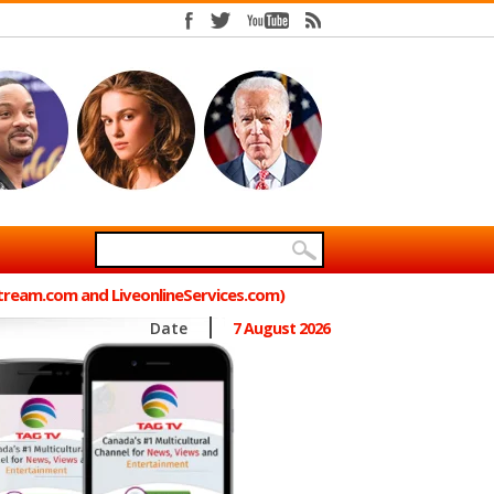
Stream.com and LiveonlineServices.com)
Date
7 August 2026