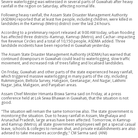
Severe waterlogging was witnessed in several parts of Guwahati after heavy
rainfall in the region on Saturday, affecting normal life.
Following heavy rainfall, the Assam State Disaster Management Authority
(ASDMA) reported that at least five people, including children, were killed in
landslides in the Kamrup (Metro) district over the last 24 hours.
According to a preliminary report released at 9:00 AM today, urban flooding
has affected three districts--Kamrup, Kamrup (Metro), and Cachar--impacting
five Revenue Circles and a total of 10,150 people, ASDMA added. Three
landslide incidents have been reported in Guwahati yesterday.
The Assam State Disaster Management Authority (ASDMA) has warned that
continued downpours in Guwahati could lead to waterlogging, slow traffic
movement, and increased risk of trees falling and localised landslides.
On Friday, Guwahati and other parts of the state experienced heavy rainfall,
which triggered massive waterlogging in many parts of the city, including
Rukminigaon, Beltola Survey, Hatigaon, Geetanagar, Anil Nagar, Lakhimi
Nagar, Jatia, Maligaon, and Panjabari areas.
Assam Chief Minister Himanta Biswa Sarma said on Friday, at a press
conference held at Lok Sewa Bhawan in Guwahati, that the situation is not
good.
"The situation will remain the same tomorrow also. The state government is
monitoring the situation. Due to heavy rainfall in Assam, Meghalaya and
Arunachal Pradesh, large areas have been affected. Tomorrow, in Kamrup
and Kamrup (Metro), all state government employees will get a special casual
leave, schools & colleges to remain shut, and private establishments are also
advised to take measures accordingly," CM Sarma said. (ANI)