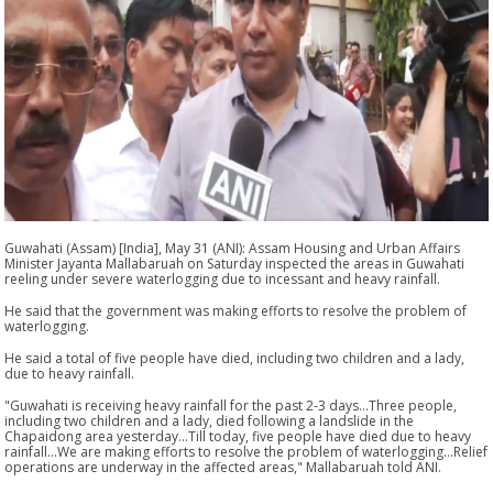
Guwahati (Assam) [India], May 31 (ANI): Assam Housing and Urban Affairs
Minister Jayanta Mallabaruah on Saturday inspected the areas in Guwahati
reeling under severe waterlogging due to incessant and heavy rainfall.
He said that the government was making efforts to resolve the problem of
waterlogging.
He said a total of five people have died, including two children and a lady,
due to heavy rainfall.
"Guwahati is receiving heavy rainfall for the past 2-3 days...Three people,
including two children and a lady, died following a landslide in the
Chapaidong area yesterday...Till today, five people have died due to heavy
rainfall...We are making efforts to resolve the problem of waterlogging...Relief
operations are underway in the affected areas," Mallabaruah told ANI.