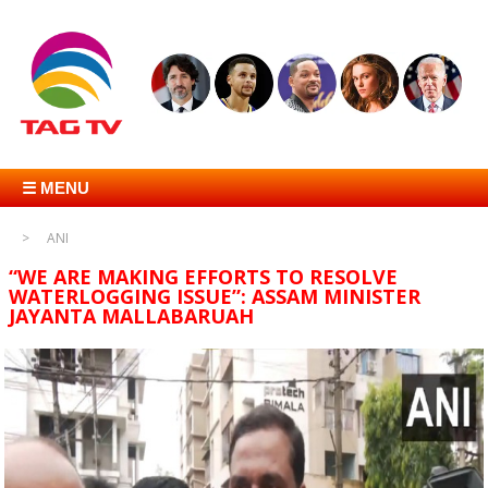
☰ MENU
ANI
“WE ARE MAKING EFFORTS TO RESOLVE
WATERLOGGING ISSUE”: ASSAM MINISTER
JAYANTA MALLABARUAH