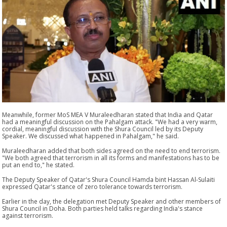
Meanwhile, former MoS MEA V Muraleedharan stated that India and Qatar
had a meaningful discussion on the Pahalgam attack. "We had a very warm,
cordial, meaningful discussion with the Shura Council led by its Deputy
Speaker. We discussed what happened in Pahalgam," he said.
Muraleedharan added that both sides agreed on the need to end terrorism.
"We both agreed that terrorism in all its forms and manifestations has to be
put an end to," he stated.
The Deputy Speaker of Qatar's Shura Council Hamda bint Hassan Al-Sulaiti
expressed Qatar's stance of zero tolerance towards terrorism.
Earlier in the day, the delegation met Deputy Speaker and other members of
Shura Council in Doha. Both parties held talks regarding India's stance
against terrorism.