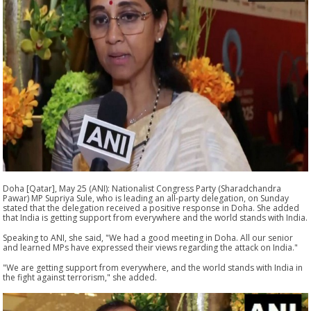
Doha [Qatar], May 25 (ANI): Nationalist Congress Party (Sharadchandra
Pawar) MP Supriya Sule, who is leading an all-party delegation, on Sunday
stated that the delegation received a positive response in Doha. She added
that India is getting support from everywhere and the world stands with India.
Speaking to ANI, she said, "We had a good meeting in Doha. All our senior
and learned MPs have expressed their views regarding the attack on India."
"We are getting support from everywhere, and the world stands with India in
the fight against terrorism," she added.