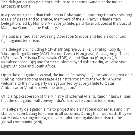
The delegation also paid floral tribute to Mahatma Gandhi at the Indian
Embassy in Doha.
In a post on X, the Indian Embassy in Doha said, "Honouring Bapu's enduring
ideals of peace and tolerance, members of the All-Party Parliamentary
Delegation, led by Hon'ble MP Supriya Sule, paid floral tributes at the bust of
Mahatma Gandhi at the Embassy."
The visit is aimed at showcasing Operation Sindoor and India's continued
fight against terrorism.
The delegation, including NCP-SP MP Supriya Sule, Rajiv Pratap Rudy (BJP),
Vikramjit Singh Sahney (AAP), Manish Tewari (Congress), Anurag Singh Thakur
(BJP), Lavu Sri Krishna Devarayalu (TDP), Anand Sharma (Congress), V
Muraleedharan (BJP) and former diplomat Syed Akbaruddin, will also visit
Egypt, Ethiopia and South Africa.
Upon the delegation's arrival, the Indian Embassy in Qatar said in a post on X,
"Taking India's strong message against terrorism to the world! A warm
welcome to the multi-party delegation led by Supriya Sule to Qatar.
Ambassador Vipul received the delegation."
Official Spokesperson of the Ministry of External Affairs, Randhir Jaiswal, said
that the delegation will convey India's resolve to combat terrorism.
This all-party delegation aims to project India's national consensus and firm
stance on combating terrorism in all its forms. During their outreach, they will
carry India's strong message of zero tolerance against terrorism to the
global community. (ANI)