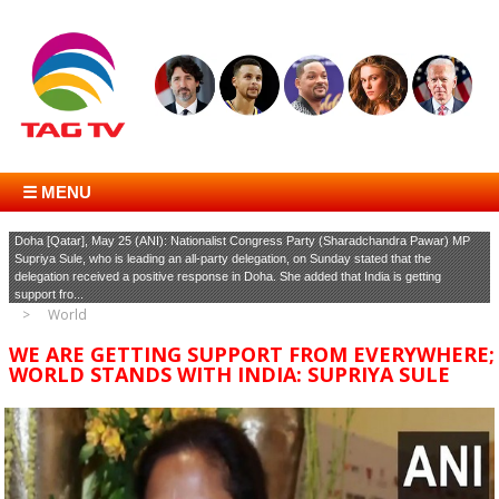
☰ MENU
Doha [Qatar], May 25 (ANI): Nationalist Congress Party (Sharadchandra Pawar) MP
Supriya Sule, who is leading an all-party delegation, on Sunday stated that the
delegation received a positive response in Doha. She added that India is getting
support fro...
World
WE ARE GETTING SUPPORT FROM EVERYWHERE;
WORLD STANDS WITH INDIA: SUPRIYA SULE