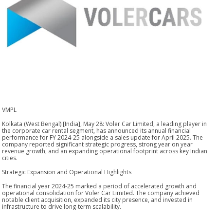
VMPL
Kolkata (West Bengal) [India], May 28: Voler Car Limited, a leading player in
the corporate car rental segment, has announced its annual financial
performance for FY 2024-25 alongside a sales update for April 2025. The
company reported significant strategic progress, strong year on year
revenue growth, and an expanding operational footprint across key Indian
cities.
Strategic Expansion and Operational Highlights
The financial year 2024-25 marked a period of accelerated growth and
operational consolidation for Voler Car Limited. The company achieved
notable client acquisition, expanded its city presence, and invested in
infrastructure to drive long-term scalability.