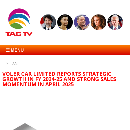
☰ MENU
ANI
VOLER CAR LIMITED REPORTS STRATEGIC
GROWTH IN FY 2024-25 AND STRONG SALES
MOMENTUM IN APRIL 2025