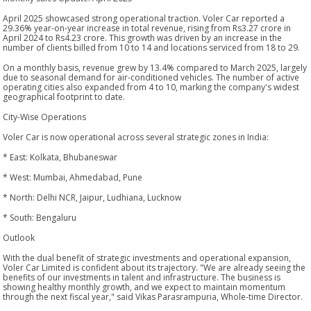
April 2025 showcased strong operational traction. Voler Car reported a
29.36% year-on-year increase in total revenue, rising from Rs3.27 crore in
April 2024 to Rs4.23 crore. This growth was driven by an increase in the
number of clients billed from 10 to 14 and locations serviced from 18 to 29.
On a monthly basis, revenue grew by 13.4% compared to March 2025, largely
due to seasonal demand for air-conditioned vehicles. The number of active
operating cities also expanded from 4 to 10, marking the company's widest
geographical footprint to date.
City-Wise Operations
Voler Car is now operational across several strategic zones in India:
* East: Kolkata, Bhubaneswar
* West: Mumbai, Ahmedabad, Pune
* North: Delhi NCR, Jaipur, Ludhiana, Lucknow
* South: Bengaluru
Outlook
With the dual benefit of strategic investments and operational expansion,
Voler Car Limited is confident about its trajectory. "We are already seeing the
benefits of our investments in talent and infrastructure. The business is
showing healthy monthly growth, and we expect to maintain momentum
through the next fiscal year," said Vikas Parasrampuria, Whole-time Director.