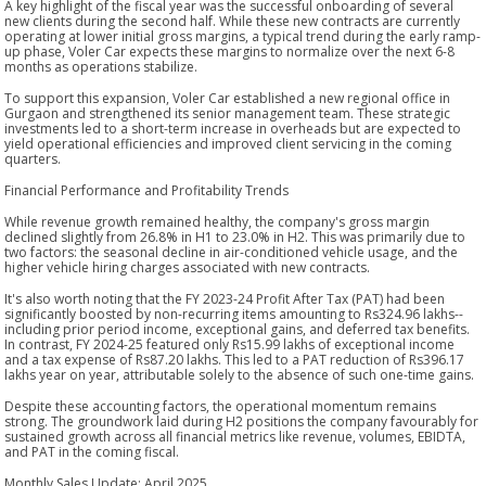
A key highlight of the fiscal year was the successful onboarding of several
new clients during the second half. While these new contracts are currently
operating at lower initial gross margins, a typical trend during the early ramp-
up phase, Voler Car expects these margins to normalize over the next 6-8
months as operations stabilize.
To support this expansion, Voler Car established a new regional office in
Gurgaon and strengthened its senior management team. These strategic
investments led to a short-term increase in overheads but are expected to
yield operational efficiencies and improved client servicing in the coming
quarters.
Financial Performance and Profitability Trends
While revenue growth remained healthy, the company's gross margin
declined slightly from 26.8% in H1 to 23.0% in H2. This was primarily due to
two factors: the seasonal decline in air-conditioned vehicle usage, and the
higher vehicle hiring charges associated with new contracts.
It's also worth noting that the FY 2023-24 Profit After Tax (PAT) had been
significantly boosted by non-recurring items amounting to Rs324.96 lakhs--
including prior period income, exceptional gains, and deferred tax benefits.
In contrast, FY 2024-25 featured only Rs15.99 lakhs of exceptional income
and a tax expense of Rs87.20 lakhs. This led to a PAT reduction of Rs396.17
lakhs year on year, attributable solely to the absence of such one-time gains.
Despite these accounting factors, the operational momentum remains
strong. The groundwork laid during H2 positions the company favourably for
sustained growth across all financial metrics like revenue, volumes, EBIDTA,
and PAT in the coming fiscal.
Monthly Sales Update: April 2025