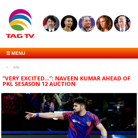
☰ MENU
ANI
“VERY EXCITED…”: NAVEEN KUMAR AHEAD OF
PKL SESASON 12 AUCTION