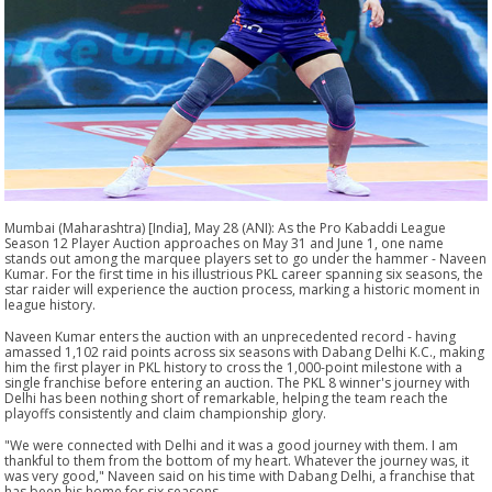
Mumbai (Maharashtra) [India], May 28 (ANI): As the Pro Kabaddi League
Season 12 Player Auction approaches on May 31 and June 1, one name
stands out among the marquee players set to go under the hammer - Naveen
Kumar. For the first time in his illustrious PKL career spanning six seasons, the
star raider will experience the auction process, marking a historic moment in
league history.
Naveen Kumar enters the auction with an unprecedented record - having
amassed 1,102 raid points across six seasons with Dabang Delhi K.C., making
him the first player in PKL history to cross the 1,000-point milestone with a
single franchise before entering an auction. The PKL 8 winner's journey with
Delhi has been nothing short of remarkable, helping the team reach the
playoffs consistently and claim championship glory.
"We were connected with Delhi and it was a good journey with them. I am
thankful to them from the bottom of my heart. Whatever the journey was, it
was very good," Naveen said on his time with Dabang Delhi, a franchise that
has been his home for six seasons.