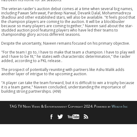
The veteran raider's auction debut comes at a time when several big names,
including Pawan Sehrawat, Pardeep Narwal, Devank Dalal, Mohammadreza
Shadloui and other established stars, will also be available. "It feels good that
the champion players are coming to the auction. It will be a blockbuster
because so many players are coming together," Naveen said about the star-
studded auction pool featuring players who have led their teams to
championship glory across different seasons.
Despite the uncertainty, Naveen remains focused on his primary objective.
"For the team I go to, I have to make that team a champion. I have to play well
and I have to be fit," he states with characteristic determination," the raider
added, according to a PKL release..
The prospect of potentially reuniting with partners like Ashu Malik adds
another layer of intrigue to the upcoming auction.
"A player can take the team forward, but it is difficult to win a trophy because
it is a team game," Naveen concluded, understanding the importance of
building strong partnerships. (ANI)
TAG TV News Views & Entertainment Copyright 2024. Powered by
Webzir Inc