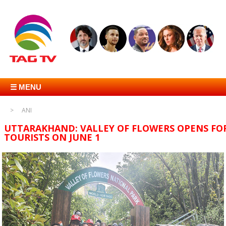
☰ MENU
ANI
UTTARAKHAND: VALLEY OF FLOWERS OPENS FO
TOURISTS ON JUNE 1