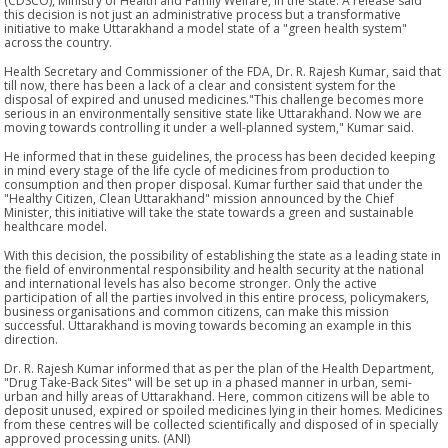
(CDSCO), Ministry of Health and Family Welfare, in the state. A release said
this decision is not just an administrative process but a transformative
initiative to make Uttarakhand a model state of a "green health system"
across the country.
Health Secretary and Commissioner of the FDA, Dr. R. Rajesh Kumar, said that
till now, there has been a lack of a clear and consistent system for the
disposal of expired and unused medicines."This challenge becomes more
serious in an environmentally sensitive state like Uttarakhand. Now we are
moving towards controlling it under a well-planned system," Kumar said.
He informed that in these guidelines, the process has been decided keeping
in mind every stage of the life cycle of medicines from production to
consumption and then proper disposal. Kumar further said that under the
"Healthy Citizen, Clean Uttarakhand" mission announced by the Chief
Minister, this initiative will take the state towards a green and sustainable
healthcare model.
With this decision, the possibility of establishing the state as a leading state in
the field of environmental responsibility and health security at the national
and international levels has also become stronger. Only the active
participation of all the parties involved in this entire process, policymakers,
business organisations and common citizens, can make this mission
successful. Uttarakhand is moving towards becoming an example in this
direction.
Dr. R. Rajesh Kumar informed that as per the plan of the Health Department,
"Drug Take-Back Sites" will be set up in a phased manner in urban, semi-
urban and hilly areas of Uttarakhand. Here, common citizens will be able to
deposit unused, expired or spoiled medicines lying in their homes. Medicines
from these centres will be collected scientifically and disposed of in specially
approved processing units. (ANI)