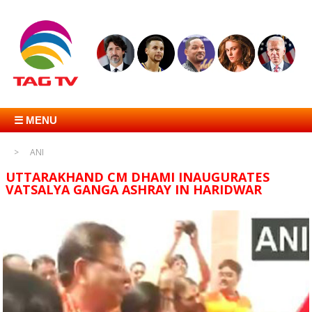
☰ MENU
ANI
UTTARAKHAND CM DHAMI INAUGURATES
VATSALYA GANGA ASHRAY IN HARIDWAR