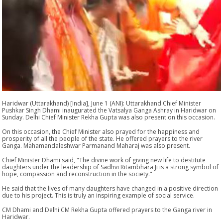
Haridwar (Uttarakhand) [India], June 1 (ANI): Uttarakhand Chief Minister
Pushkar Singh Dhami inaugurated the Vatsalya Ganga Ashray in Haridwar on
Sunday. Delhi Chief Minister Rekha Gupta was also present on this occasion.
On this occasion, the Chief Minister also prayed for the happiness and
prosperity of all the people of the state. He offered prayers to the river
Ganga. Mahamandaleshwar Parmanand Maharaj was also present.
Chief Minister Dhami said, "The divine work of giving new life to destitute
daughters under the leadership of Sadhvi Ritambhara Ji is a strong symbol of
hope, compassion and reconstruction in the society."
He said that the lives of many daughters have changed in a positive direction
due to his project. This is truly an inspiring example of social service.
CM Dhami and Delhi CM Rekha Gupta offered prayers to the Ganga river in
Haridwar.