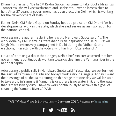
Dhami further said, "Delhi CM Rekha Gupta has come to take God's blessings.
Tomorrow, she will visit Kedarnath and Badrinath. I extend best wishes to
her...After 27 years, a government has been elected in Delhi which is working
for the development of Delhi..."
Earlier, Delhi CM Rekha Gupta on Sunday heaped praise on CM Dhami for his
developmental work in the state, which she said serves as an inspiration for
the national capital.
Addressing the gathering during her visit to Haridwar, Gupta said, "... The
work done by CM Dhami in Uttarakhand is an inspiration for Delhi. Pushkar
Singh Dhami extensively campaigned in Delhi during the Vidhan Sabha
elections, interacting with the voters who hail from Uttarakhand..."
Hours after taking a dip in the Ganges, Delhi Chief Minister asserted that her
government is continuously working towards cleaning the Yamuna river in the
national capital.
Addressing a public rally in Haridwar, Gupta said, "Yesterday, we performed
the aarti of Yamuna ji in Delhi and today I took a dip in Ganga ji. Today, I want
the blessings of all the saints sitting on this stage that one day we will be able
to take a dip in Yamuna ji. Yamuna is dry; there is no water in it, and the water
that is there is very dirty. I have to work continuously to achieve this goal of
cleaning the Yamuna River..." (ANI)
TAG TV News Views & Entertainment Copyright 2024. Powered by
Webzir Inc