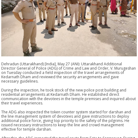
Dehradun (Uttarakhand) [India], May 27 (ANI): Uttarakhand Additional
Director General of Police (ADG) of Crime and Law and Order, V. Murugeshan
on Tuesday conducted a field inspection of the travel arrangements of
Kedarnath Dham and reviewed the security arrangements and gave
necessary guidelines.
During the inspection, he took stock of the new police post building and
residential arrangements at Kedarnath Dham. He established direct
communication with the devotees in the temple premises and inquired about
their travel experiences.
The ADG also inspected the token counter system started for darshan and
the line management system of devotees and gave instructions to deploy
additional police force, giving top priority to the safety of the pilgrims. He
issued necessary instructions to keep the line and crowd management
effective for temple darshan.