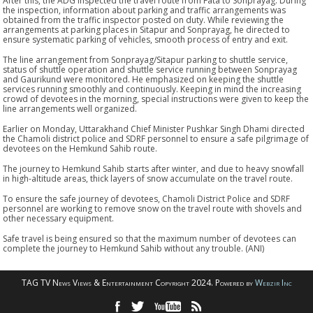
After this, the ADG inspected the travel route from Fata to Sonprayag. During
the inspection, information about parking and traffic arrangements was
obtained from the traffic inspector posted on duty. While reviewing the
arrangements at parking places in Sitapur and Sonprayag, he directed to
ensure systematic parking of vehicles, smooth process of entry and exit.
The line arrangement from Sonprayag/Sitapur parking to shuttle service,
status of shuttle operation and shuttle service running between Sonprayag
and Gaurikund were monitored. He emphasized on keeping the shuttle
services running smoothly and continuously. Keeping in mind the increasing
crowd of devotees in the morning, special instructions were given to keep the
line arrangements well organized.
Earlier on Monday, Uttarakhand Chief Minister Pushkar Singh Dhami directed
the Chamoli district police and SDRF personnel to ensure a safe pilgrimage of
devotees on the Hemkund Sahib route.
The journey to Hemkund Sahib starts after winter, and due to heavy snowfall
in high-altitude areas, thick layers of snow accumulate on the travel route.
To ensure the safe journey of devotees, Chamoli District Police and SDRF
personnel are working to remove snow on the travel route with shovels and
other necessary equipment.
Safe travel is being ensured so that the maximum number of devotees can
complete the journey to Hemkund Sahib without any trouble. (ANI)
TAG TV News Views & Entertainment Copyright 2024. Powered by
Webzir Inc