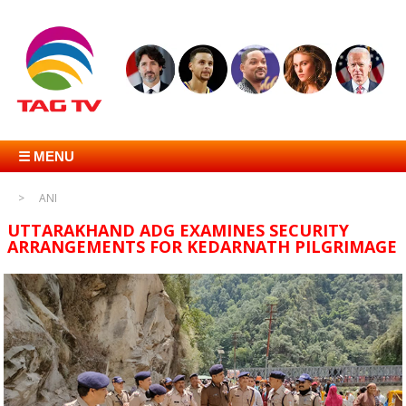
☰ MENU
ANI
UTTARAKHAND ADG EXAMINES SECURITY
ARRANGEMENTS FOR KEDARNATH PILGRIMAGE