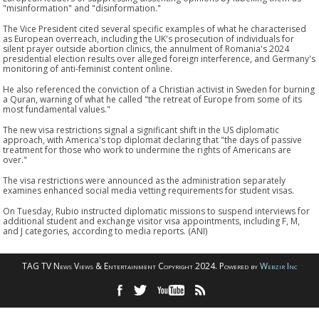
"misinformation" and "disinformation."
The Vice President cited several specific examples of what he characterised
as European overreach, including the UK's prosecution of individuals for
silent prayer outside abortion clinics, the annulment of Romania's 2024
presidential election results over alleged foreign interference, and Germany's
monitoring of anti-feminist content online.
He also referenced the conviction of a Christian activist in Sweden for burning
a Quran, warning of what he called "the retreat of Europe from some of its
most fundamental values."
The new visa restrictions signal a significant shift in the US diplomatic
approach, with America's top diplomat declaring that "the days of passive
treatment for those who work to undermine the rights of Americans are
over."
The visa restrictions were announced as the administration separately
examines enhanced social media vetting requirements for student visas.
On Tuesday, Rubio instructed diplomatic missions to suspend interviews for
additional student and exchange visitor visa appointments, including F, M,
and J categories, according to media reports. (ANI)
TAG TV News Views & Entertainment Copyright 2024. Powered by
Webzir Inc