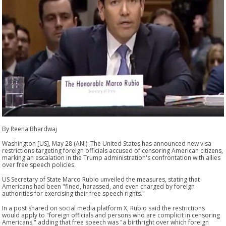
By Reena Bhardwaj
Washington [US], May 28 (ANI): The United States has announced new visa
restrictions targeting foreign officials accused of censoring American citizens,
marking an escalation in the Trump administration's confrontation with allies
over free speech policies.
US Secretary of State Marco Rubio unveiled the measures, stating that
Americans had been "fined, harassed, and even charged by foreign
authorities for exercising their free speech rights."
In a post shared on social media platform X, Rubio said the restrictions
would apply to "foreign officials and persons who are complicit in censoring
Americans," adding that free speech was "a birthright over which foreign