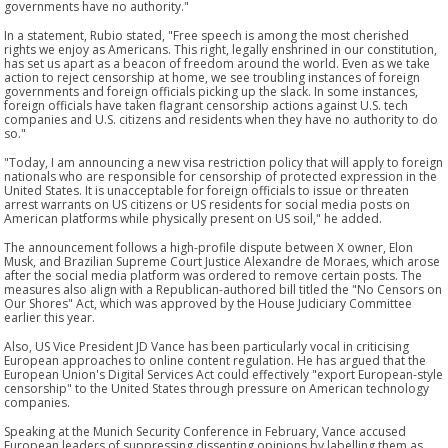
governments have no authority."
In a statement, Rubio stated, "Free speech is among the most cherished
rights we enjoy as Americans. This right, legally enshrined in our constitution,
has set us apart as a beacon of freedom around the world. Even as we take
action to reject censorship at home, we see troubling instances of foreign
governments and foreign officials picking up the slack. In some instances,
foreign officials have taken flagrant censorship actions against U.S. tech
companies and U.S. citizens and residents when they have no authority to do
so."
"Today, I am announcing a new visa restriction policy that will apply to foreign
nationals who are responsible for censorship of protected expression in the
United States. It is unacceptable for foreign officials to issue or threaten
arrest warrants on US citizens or US residents for social media posts on
American platforms while physically present on US soil," he added.
The announcement follows a high-profile dispute between X owner, Elon
Musk, and Brazilian Supreme Court Justice Alexandre de Moraes, which arose
after the social media platform was ordered to remove certain posts. The
measures also align with a Republican-authored bill titled the "No Censors on
Our Shores" Act, which was approved by the House Judiciary Committee
earlier this year.
Also, US Vice President JD Vance has been particularly vocal in criticising
European approaches to online content regulation. He has argued that the
European Union's Digital Services Act could effectively "export European-style
censorship" to the United States through pressure on American technology
companies.
Speaking at the Munich Security Conference in February, Vance accused
European leaders of suppressing dissenting opinions by labelling them as