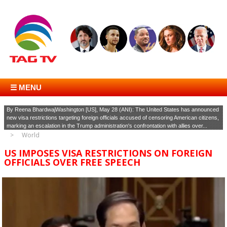
☰ MENU
By Reena BhardwajWashington [US], May 28 (ANI): The United States has announced
new visa restrictions targeting foreign officials accused of censoring American citizens,
marking an escalation in the Trump administration's confrontation with allies over...
World
US IMPOSES VISA RESTRICTIONS ON FOREIGN
OFFICIALS OVER FREE SPEECH