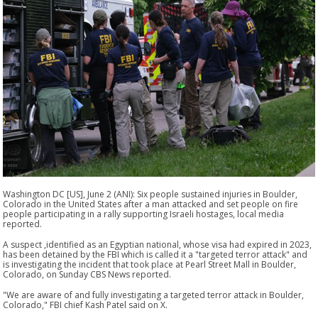
Washington DC [US], June 2 (ANI): Six people sustained injuries in Boulder,
Colorado in the United States after a man attacked and set people on fire
people participating in a rally supporting Israeli hostages, local media
reported.
A suspect ,identified as an Egyptian national, whose visa had expired in 2023,
has been detained by the FBI which is called it a "targeted terror attack" and
is investigating the incident that took place at Pearl Street Mall in Boulder,
Colorado, on Sunday CBS News reported.
"We are aware of and fully investigating a targeted terror attack in Boulder,
Colorado," FBI chief Kash Patel said on X.