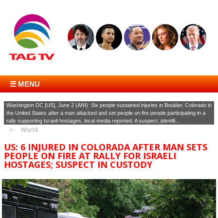
☰ MENU
Washington DC [US], June 2 (ANI): Six people sustained injuries in Boulder, Colorado in
the United States after a man attacked and set people on fire people participating in a
rally supporting Israeli hostages, local media reported. A suspect ,identifi...
World
US: 6 INJURED IN COLORADA AFTER MAN SETS
PEOPLE ON FIRE AT RALLY FOR ISRAELI
HOSTAGES; SUSPECT IN CUSTODY