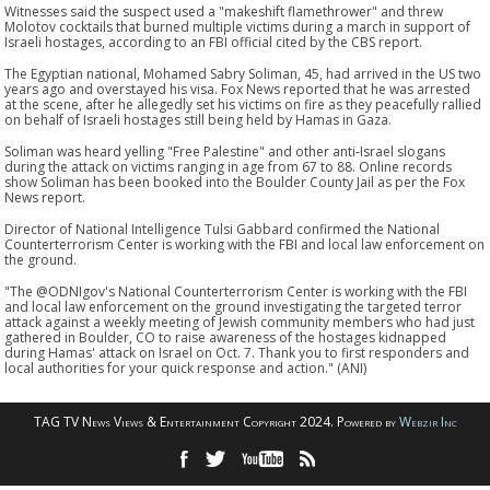
Witnesses said the suspect used a "makeshift flamethrower" and threw
Molotov cocktails that burned multiple victims during a march in support of
Israeli hostages, according to an FBI official cited by the CBS report.
The Egyptian national, Mohamed Sabry Soliman, 45, had arrived in the US two
years ago and overstayed his visa. Fox News reported that he was arrested
at the scene, after he allegedly set his victims on fire as they peacefully rallied
on behalf of Israeli hostages still being held by Hamas in Gaza.
Soliman was heard yelling "Free Palestine" and other anti-Israel slogans
during the attack on victims ranging in age from 67 to 88. Online records
show Soliman has been booked into the Boulder County Jail as per the Fox
News report.
Director of National Intelligence Tulsi Gabbard confirmed the National
Counterterrorism Center is working with the FBI and local law enforcement on
the ground.
"The @ODNIgov's National Counterterrorism Center is working with the FBI
and local law enforcement on the ground investigating the targeted terror
attack against a weekly meeting of Jewish community members who had just
gathered in Boulder, CO to raise awareness of the hostages kidnapped
during Hamas' attack on Israel on Oct. 7. Thank you to first responders and
local authorities for your quick response and action." (ANI)
TAG TV News Views & Entertainment Copyright 2024. Powered by
Webzir Inc