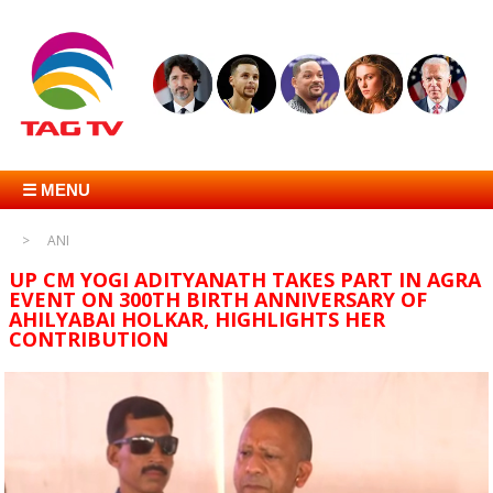
☰ MENU
ANI
UP CM YOGI ADITYANATH TAKES PART IN AGRA
EVENT ON 300TH BIRTH ANNIVERSARY OF
AHILYABAI HOLKAR, HIGHLIGHTS HER
CONTRIBUTION