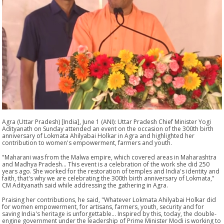
Agra (Uttar Pradesh) [India], June 1 (ANI): Uttar Pradesh Chief Minister Yogi
Adityanath on Sunday attended an event on the occasion of the 300th birth
anniversary of Lokmata Ahilyabai Holkar in Agra and highlighted her
contribution to women's empowerment, farmers and youth.
"Maharani was from the Malwa empire, which covered areas in Maharashtra
and Madhya Pradesh... This event is a celebration of the work she did 250
years ago. She worked for the restoration of temples and India's identity and
faith, that's why we are celebrating the 300th birth anniversary of Lokmata,"
CM Adityanath said while addressing the gathering in Agra.
Praising her contributions, he said, "Whatever Lokmata Ahilyabai Holkar did
for women empowerment, for artisans, farmers, youth, security and for
saving India's heritage is unforgettable... Inspired by this, today, the double-
engine government under the leadership of Prime Minister Modi is working to