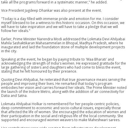
take all the programs forward in a systematic manner," he added.
Vice President Jagdeep Dhankar was also present at the event.
"Today is a day filled with immense pride and emotion for me. I consider
myself blessed to be a witness to this historic occasion. On this occasion, we
will have to take inspiration and we will have to take a pledge that we will
follow her ideals."
Earlier, Prime Minister Narendra Modi addressed the Lokmata Devi Ahilyabai
Mahila Sashaktikaran Mahasammelan in Bhopal, Madhya Pradesh, where he
inaugurated and laid the foundation stone of multiple development projects
in the city.
Speaking at the event, he began by paying tribute to 'Maa Bharati' and
acknowledging the strength of India's women. He expressed gratitude for the
large gathering of sisters and daughters who had come to bless the event,
stating that he felt honoured by their presence.
Quoting Devi Ahilyabai, he reiterated that true governance means serving the
people and improving their lives. He remarked that today's program
embodies her vision and carries forward her ideals. The Prime Minister noted
the launch of the Indore Metro, along with the addition of air connectivity for
Datia and Satna.
Lokmata Ahilyabai Holkar is remembered for her people-centric policies,
deep commitment to economic and socio-cultural issues, especially those
that affected the life of women. She encouraged the education of women and
their participation in the social and religious life of the local community. She
supported and encouraged women weavers to make Maheshwari sarees.