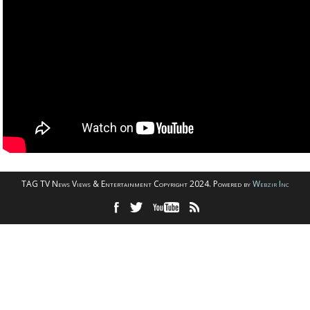
TAG TV News Views & Entertainment Copyright 2024. Powered by
Webzir Inc