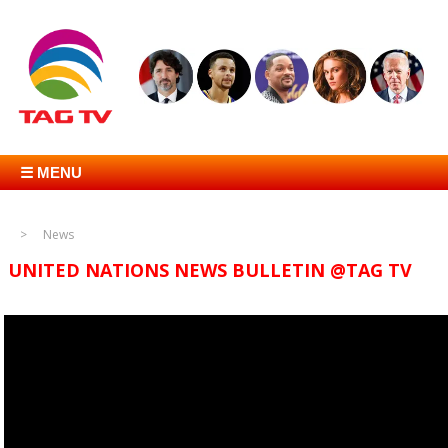
☰ MENU
News
UNITED NATIONS NEWS BULLETIN @TAG TV