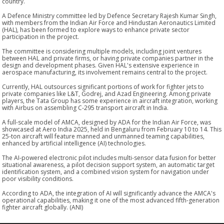
country.
A Defence Ministry committee led by Defence Secretary Rajesh Kumar Singh,
with members from the Indian Air Force and Hindustan Aeronautics Limited
(HAL), has been formed to explore ways to enhance private sector
participation in the project.
The committee is considering multiple models, including joint ventures
between HAL and private firms, or having private companies partner in the
design and development phases. Given HAL's extensive experience in
aerospace manufacturing, its involvement remains central to the project.
Currently, HAL outsources significant portions of work for fighter jets to
private companies like L&T, Godrej, and Azad Engineering. Among private
players, the Tata Group has some experience in aircraft integration, working
with Airbus on assembling C-295 transport aircraft in India.
A full-scale model of AMCA, designed by ADA for the Indian Air Force, was
showcased at Aero India 2025, held in Bengaluru from February 10 to 14. This
25-ton aircraft will feature manned and unmanned teaming capabilities,
enhanced by artificial intelligence (AI) technologies.
The AI-powered electronic pilot includes multi-sensor data fusion for better
situational awareness, a pilot decision support system, an automatic target
identification system, and a combined vision system for navigation under
poor visibility conditions.
According to ADA, the integration of AI will significantly advance the AMCA's
operational capabilities, making it one of the most advanced fifth-generation
fighter aircraft globally. (ANI)