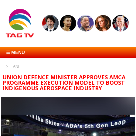
☰ MENU
ANI
UNION DEFENCE MINISTER APPROVES AMCA
PROGRAMME EXECUTION MODEL TO BOOST
INDIGENOUS AEROSPACE INDUSTRY