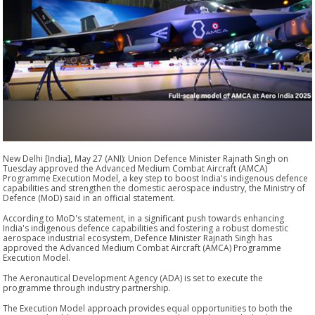
New Delhi [India], May 27 (ANI): Union Defence Minister Rajnath Singh on
Tuesday approved the Advanced Medium Combat Aircraft (AMCA)
Programme Execution Model, a key step to boost India's indigenous defence
capabilities and strengthen the domestic aerospace industry, the Ministry of
Defence (MoD) said in an official statement.
According to MoD's statement, in a significant push towards enhancing
India's indigenous defence capabilities and fostering a robust domestic
aerospace industrial ecosystem, Defence Minister Rajnath Singh has
approved the Advanced Medium Combat Aircraft (AMCA) Programme
Execution Model.
The Aeronautical Development Agency (ADA) is set to execute the
programme through industry partnership.
The Execution Model approach provides equal opportunities to both the