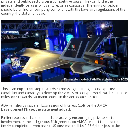
private and public sectors on a competitive basis. They can bid either
independently or as a joint venture, or as consortia. The entity or bidder
should be an Indian company compliant with the laws and regulations of the
country, the statement said.
This is an important step towards harnessing the indigenous expertise,
capability and capacity to develop the AMCA prototype, which will be a major
milestone towards Aatmanirbharta in the aerospace sector.
ADA will shortly issue an Expression of Interest (EoI) for the AMCA
Development Phase, the statement added.
Earlier reports indicate that India is actively encouraging private sector
involvement in the indigenous fifth-generation AMCA project to ensure its
timely completion, even as the US pushes to sell its F-35 fighter jets to the