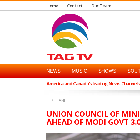
Home
Contact
Our Team
NEWS
MUSIC
SHOWS
SOUT
America and Canada’s leading News Channel wi
ANI
UNION COUNCIL OF MINI
AHEAD OF MODI GOVT 3.0