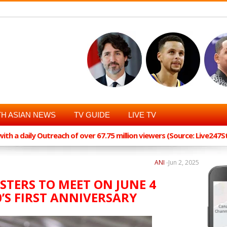
H ASIAN NEWS
TV GUIDE
LIVE TV
th a daily Outreach of over 67.75 million viewers (Source: Live247
ANI
-
Jun 2, 2025
STERS TO MEET ON JUNE 4
’S FIRST ANNIVERSARY