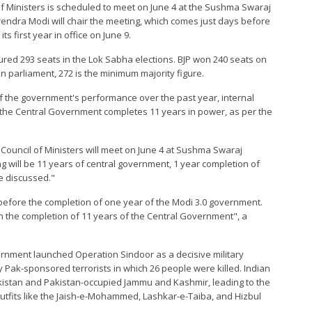
 of Ministers is scheduled to meet on June 4 at the Sushma Swaraj
rendra Modi will chair the meeting, which comes just days before
 first year in office on June 9.
ured 293 seats in the Lok Sabha elections. BJP won 240 seats on
an parliament, 272 is the minimum majority figure.
of the government's performance over the past year, internal
 the Central Government completes 11 years in power, as per the
n Council of Ministers will meet on June 4 at Sushma Swaraj
 will be 11 years of central government, 1 year completion of
be discussed."
s before the completion of one year of the Modi 3.0 government.
on the completion of 11 years of the Central Government", a
ernment launched Operation Sindoor as a decisive military
y Pak-sponsored terrorists in which 26 people were killed. Indian
akistan and Pakistan-occupied Jammu and Kashmir, leading to the
r outfits like the Jaish-e-Mohammed, Lashkar-e-Taiba, and Hizbul