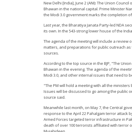
New Delhi [India], June 2 (ANI): The Union Council
Bhawan in the national capital. Prime Minister Na
the Modi 3.0 government marks the completion of its
Last year, the Bharatiya Janata Party-led NDA sec
its own. In the 543-strong lower house of the Indi
The agenda of the meeting will include a review 
matters, and preparations for public outreach as
sources.
According to the top source in the BJP, "The Unio
Bhawan in the evening. The agenda of the meeting
Modi 3.0, and other internal issues that need to 
"The PM will hold a meeting with all the minister
Issues will be discussed to go among the public 
source said.
Meanwhile last month, on May 7, the Central gov
response to the April 22 Pahalgam terror attack b
Armed Forces targeted terror infrastructure in P
death of over 100 terrorists affiliated with terro
Mujahideen.