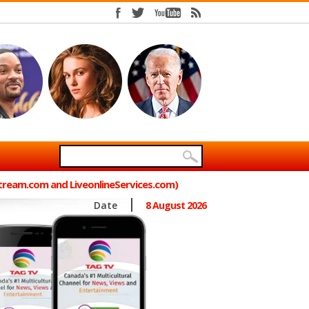
Stream.com and LiveonlineServices.com)
Date
8 August 2026