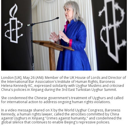
London [UK], May 26 (ANI): Member of the UK House of Lords and Director of
the International Bar Association's Institute of Human Rights, Baroness
Helena Kennedy KC, expressed solidarity with Uyghur Muslims and criticised
China's policies in Xinjiang during the 3rd East Turkistan Uyghur Summit.
She condemned the Chinese government's treatment of Uyghurs and called
for international action to address ongoing human rights violations.
In a video message shared on X by the World Uyghur Congress, Baroness
Kennedy, a human rights lawyer, called the atrocities committed by China
against Uyghurs in Xinjiang "crimes against humanity," and condemned the
global silence that continues to enable Beijing's repressive policies.