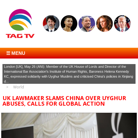
☰ MENU
London [UK], May 26 (ANI): Member of the UK House of Lords and Director of the
International Bar Association's Institute of Human Rights, Baroness Helena Kennedy
KC, expressed solidarity with Uyghur Muslims and criticised China's policies in Xinjiang
d...
World
UK LAWMAKER SLAMS CHINA OVER UYGHUR
ABUSES, CALLS FOR GLOBAL ACTION