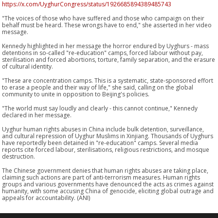
https://x.com/UyghurCongress/status/1926685894389485743
"The voices of those who have suffered and those who campaign on their
behalf must be heard. These wrongs have to end," she asserted in her video
message.
Kennedy highlighted in her message the horror endured by Uyghurs - mass
detentions in so-called "re-education" camps, forced labour without pay,
sterilisation and forced abortions, torture, family separation, and the erasure
of cultural identity.
"These are concentration camps. This is a systematic, state-sponsored effort
to erase a people and their way of life," she said, calling on the global
community to unite in opposition to Beijing's policies.
"The world must say loudly and clearly - this cannot continue," Kennedy
declared in her message.
Uyghur human rights abuses in China include bulk detention, surveillance,
and cultural repression of Uyghur Muslims in Xinjiang. Thousands of Uyghurs
have reportedly been detained in "re-education" camps. Several media
reports cite forced labour, sterilisations, religious restrictions, and mosque
destruction.
The Chinese government denies that human rights abuses are taking place,
claiming such actions are part of anti-terrorism measures. Human rights
groups and various governments have denounced the acts as crimes against
humanity, with some accusing China of genocide, eliciting global outrage and
appeals for accountability. (ANI)