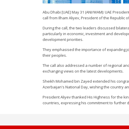
Abu Dhabi [UAE] May 31 (ANI/WAM): UAE Preside
call from Ilham Aliyev, President of the Republic o
During the call, the two leaders discussed bilate
particularly in economic, investment and developm
development priorities.
They emphasised the importance of expanding join
their peoples.
The call also addressed a number of regional and
exchanging views on the latest developments.
Sheikh Mohamed bin Zayed extended his congratul
Azerbaijan's National Day, wishing the country a
President Aliyev thanked His Highness for the ki
countries, expressing his commitment to further 