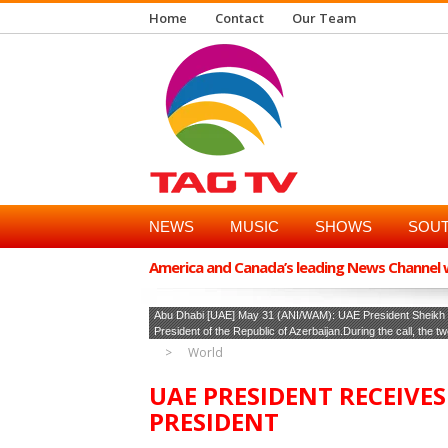
Home
Contact
Our Team
NEWS
MUSIC
SHOWS
SOUT
America and Canada’s leading News Channel wi
Abu Dhabi [UAE] May 31 (ANI/WAM): UAE President Sheikh M
President of the Republic of Azerbaijan.During the call, the t
World
UAE PRESIDENT RECEIVE
PRESIDENT