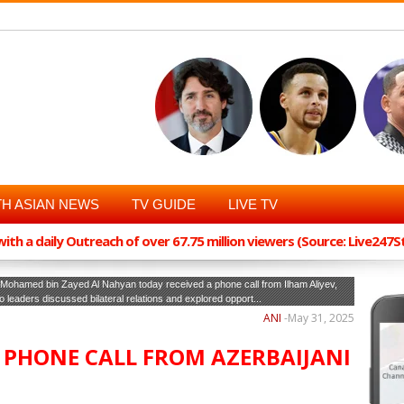
H ASIAN NEWS
TV GUIDE
LIVE TV
th a daily Outreach of over 67.75 million viewers (Source: Live247
ohamed bin Zayed Al Nahyan today received a phone call from Ilham Aliyev,
wo leaders discussed bilateral relations and explored opport...
ANI
-
May 31, 2025
S PHONE CALL FROM AZERBAIJANI