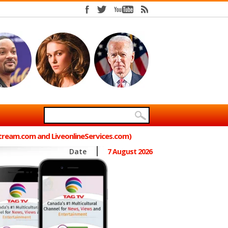
Stream.com and LiveonlineServices.com)
Date
7 August 2026