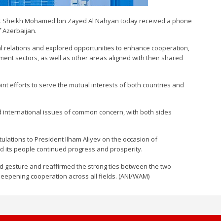
nt Sheikh Mohamed bin Zayed Al Nahyan today received a phone
f Azerbaijan.
ral relations and explored opportunities to enhance cooperation,
ent sectors, as well as other areas aligned with their shared
t efforts to serve the mutual interests of both countries and
 international issues of common concern, with both sides
ations to President Ilham Aliyev on the occasion of
nd its people continued progress and prosperity.
nd gesture and reaffirmed the strong ties between the two
deepening cooperation across all fields. (ANI/WAM)