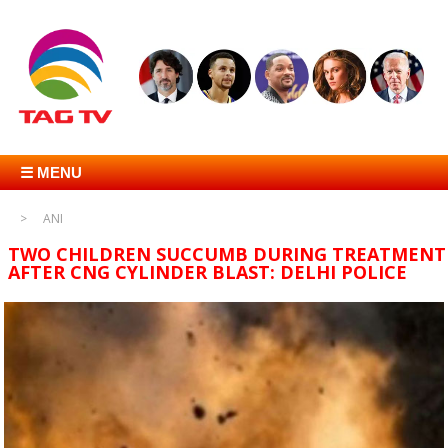
☰ MENU
ANI
TWO CHILDREN SUCCUMB DURING TREATMENT
AFTER CNG CYLINDER BLAST: DELHI POLICE