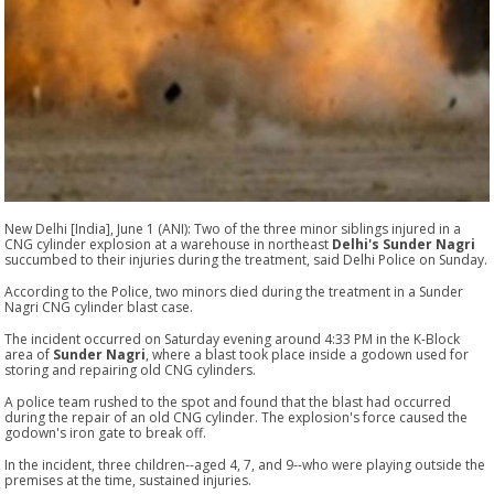
New Delhi [India], June 1 (ANI): Two of the three minor siblings injured in a
CNG cylinder explosion at a warehouse in northeast
Delhi's Sunder Nagri
succumbed to their injuries during the treatment, said Delhi Police on Sunday.
According to the Police, two minors died during the treatment in a Sunder
Nagri CNG cylinder blast case.
The incident occurred on Saturday evening around 4:33 PM in the K-Block
area of
Sunder Nagri
, where a blast took place inside a godown used for
storing and repairing old CNG cylinders.
A police team rushed to the spot and found that the blast had occurred
during the repair of an old CNG cylinder. The explosion's force caused the
godown's iron gate to break off.
In the incident, three children--aged 4, 7, and 9--who were playing outside the
premises at the time, sustained injuries.