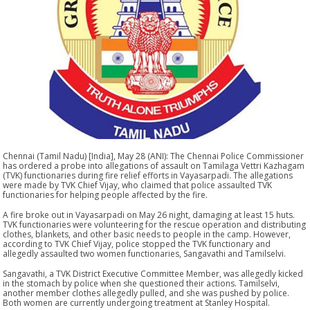
Chennai (Tamil Nadu) [India], May 28 (ANI): The Chennai Police Commissioner
has ordered a probe into allegations of assault on Tamilaga Vettri Kazhagam
(TVK) functionaries during fire relief efforts in Vayasarpadi. The allegations
were made by TVK Chief Vijay, who claimed that police assaulted TVK
functionaries for helping people affected by the fire.
A fire broke out in Vayasarpadi on May 26 night, damaging at least 15 huts.
TVK functionaries were volunteering for the rescue operation and distributing
clothes, blankets, and other basic needs to people in the camp. However,
according to TVK Chief Vijay, police stopped the TVK functionary and
allegedly assaulted two women functionaries, Sangavathi and Tamilselvi.
Sangavathi, a TVK District Executive Committee Member, was allegedly kicked
in the stomach by police when she questioned their actions. Tamilselvi,
another member clothes allegedly pulled, and she was pushed by police.
Both women are currently undergoing treatment at Stanley Hospital.