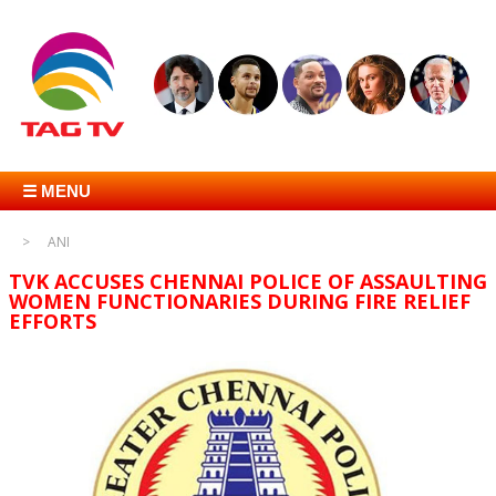
☰ MENU
ANI
TVK ACCUSES CHENNAI POLICE OF ASSAULTING
WOMEN FUNCTIONARIES DURING FIRE RELIEF
EFFORTS