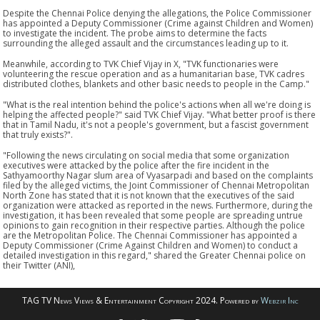
Despite the Chennai Police denying the allegations, the Police Commissioner
has appointed a Deputy Commissioner (Crime against Children and Women)
to investigate the incident. The probe aims to determine the facts
surrounding the alleged assault and the circumstances leading up to it.
Meanwhile, according to TVK Chief Vijay in X, "TVK functionaries were
volunteering the rescue operation and as a humanitarian base, TVK cadres
distributed clothes, blankets and other basic needs to people in the Camp."
"What is the real intention behind the police's actions when all we're doing is
helping the affected people?" said TVK Chief Vijay. "What better proof is there
that in Tamil Nadu, it's not a people's government, but a fascist government
that truly exists?".
"Following the news circulating on social media that some organization
executives were attacked by the police after the fire incident in the
Sathyamoorthy Nagar slum area of Vyasarpadi and based on the complaints
filed by the alleged victims, the Joint Commissioner of Chennai Metropolitan
North Zone has stated that it is not known that the executives of the said
organization were attacked as reported in the news. Furthermore, during the
investigation, it has been revealed that some people are spreading untrue
opinions to gain recognition in their respective parties. Although the police
are the Metropolitan Police. The Chennai Commissioner has appointed a
Deputy Commissioner (Crime Against Children and Women) to conduct a
detailed investigation in this regard," shared the Greater Chennai police on
their Twitter (ANI),
TAG TV News Views & Entertainment Copyright 2024. Powered by
Webzir Inc