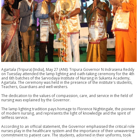
Agartala (Tripura) [India], May 27 (ANI): Tripura Governor N Indrasena Reddy
on Tuesday attended the lamp lighting and oath-taking ceremony for the 4th
and 6th batches of the Sarvodaya Institute of Nursing in Sukanta Academy,
Agartala. The ceremony was held in the presence of the institute's students,
Teachers, Guardians and well-wishers.
The dedication to the values of compassion, care, and service in the field of
nursing was explained by the Governor.
The lamp lighting tradition pays homage to Florence Nightingale, the pioneer
of modern nursing, and represents the light of knowledge and the spirit of
selfless service.
According to an official statement, the Governor emphasised the critical role
nurses play in the healthcare system and the importance of their unwavering
commitment to patient care. The students, adorned in their uniforms, took