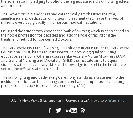
the solemn oath, pledging to uphold the highest standards of nursing ethics
and practice.
The Governor, in his address had categorically emphasised the role,
significance and dedication of nurses in treatment which save the lives of
millions every day globally in numerous medical institutions.
He urged the Students to choose the path of Nursing which is considered as
the noble profession for decades and also the role of facilitating the
treatment method for concerned Doctors.
The Sarvodaya Institute of Nursing, established in 2006 under the Sarvodaya
Educational Trust, has been instrumental in providing quality nursing
education in Tripura. Offering courses like Auxiliary Nurse Midwifery (ANM)
and General Nursing and Midwifery (GNM), the institute aims to equip
students with the necessary skills and knowledge to excel in the healthcare
sector, the official statement read.
The lamp lighting and oath-taking Ceremony stands as a testament to the
institute's dedication to nurturing competent and compassionate nursing
professionals ready to serve the community. (ANI)
TAG TV News Views & Entertainment Copyright 2024. Powered by
Webzir Inc