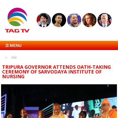
☰ MENU
ANI
TRIPURA GOVERNOR ATTENDS OATH-TAKING
CEREMONY OF SARVODAYA INSTITUTE OF
NURSING