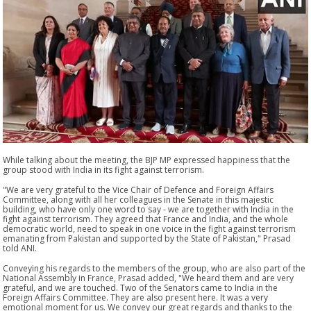
While talking about the meeting, the BJP MP expressed happiness that the
group stood with India in its fight against terrorism.
"We are very grateful to the Vice Chair of Defence and Foreign Affairs
Committee, along with all her colleagues in the Senate in this majestic
building, who have only one word to say - we are together with India in the
fight against terrorism. They agreed that France and India, and the whole
democratic world, need to speak in one voice in the fight against terrorism
emanating from Pakistan and supported by the State of Pakistan," Prasad
told ANI.
Conveying his regards to the members of the group, who are also part of the
National Assembly in France, Prasad added, "We heard them and are very
grateful, and we are touched. Two of the Senators came to India in the
Foreign Affairs Committee. They are also present here. It was a very
emotional moment for us. We convey our great regards and thanks to the