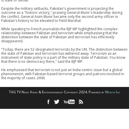
is state of denial."
Despite the military setbacks, Pakistan's government is projecting the
outcome as a "historic victory," praising General Munir's leadership during
the conflict. General Asim Munir became only the second army officer in
Pakistan's history to be elevated to Field Marshal.
While speaking to French journalists the BJP MP highlighted the complex
relationship between Pakistan and terrorism while emphasising that the
distinction between the state of Pakistan and terrorism has effectively
disappeared.
"Today, there are 52 designated terrorists by the UN. The distinction between
the state of Pakistan and terrorism has withered away. Terrorism as an
instrument of state policy is a part of the military state of Pakistan. You know
that there is no democracy there," said the BJP MP.
He emphasised that terrorism is not just an India-centric issue but a global
phenomenon, with Pakistan-based terrorist groups and patrons involved in
the majority of cases. (ANI)
TAG TV News Views & Entertainment Copyright 2024. Powered by
Webzir Inc