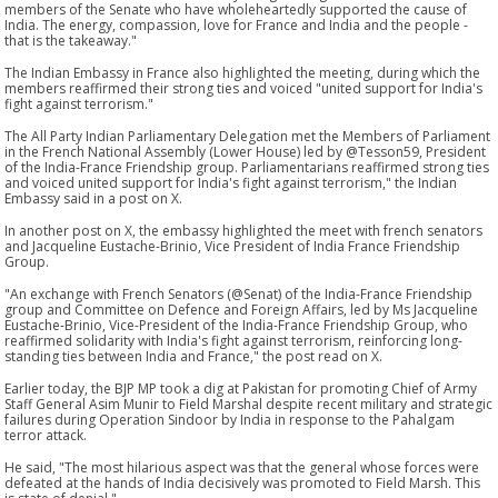
members of the Senate who have wholeheartedly supported the cause of
India. The energy, compassion, love for France and India and the people -
that is the takeaway."
The Indian Embassy in France also highlighted the meeting, during which the
members reaffirmed their strong ties and voiced "united support for India's
fight against terrorism."
The All Party Indian Parliamentary Delegation met the Members of Parliament
in the French National Assembly (Lower House) led by @Tesson59, President
of the India-France Friendship group. Parliamentarians reaffirmed strong ties
and voiced united support for India's fight against terrorism," the Indian
Embassy said in a post on X.
In another post on X, the embassy highlighted the meet with french senators
and Jacqueline Eustache-Brinio, Vice President of India France Friendship
Group.
"An exchange with French Senators (@Senat) of the India-France Friendship
group and Committee on Defence and Foreign Affairs, led by Ms Jacqueline
Eustache-Brinio, Vice-President of the India-France Friendship Group, who
reaffirmed solidarity with India's fight against terrorism, reinforcing long-
standing ties between India and France," the post read on X.
Earlier today, the BJP MP took a dig at Pakistan for promoting Chief of Army
Staff General Asim Munir to Field Marshal despite recent military and strategic
failures during Operation Sindoor by India in response to the Pahalgam
terror attack.
He said, "The most hilarious aspect was that the general whose forces were
defeated at the hands of India decisively was promoted to Field Marsh. This