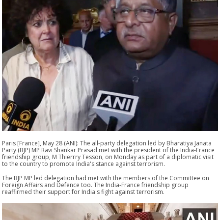
Paris [France], May 28 (ANI): The all-party delegation led by Bharatiya Janata
Party (BJP) MP Ravi Shankar Prasad met with the president of the India-France
friendship group, M Thierrry Tesson, on Monday as part of a diplomatic visit
to the country to promote India's stance against terrorism.
The BJP MP led delegation had met with the members of the Committee on
Foreign Affairs and Defence too. The India-France friendship group
reaffirmed their support for India's fight against terrorism.