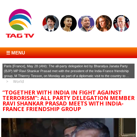
☰ MENU
Paris [France], May 28 (ANI): The all-party delegation led by Bharatiya Janata Party
(BJP) MP Ravi Shankar Prasad met with the president of the India-France friendship
group, M Thierrry Tesson, on Monday as part of a diplomatic visit to the country to ...
World
“TOGETHER WITH INDIA IN FIGHT AGAINST
TERRORISM”: ALL PARTY DELEGATION MEMBER
RAVI SHANKAR PRASAD MEETS WITH INDIA-
FRANCE FRIENDSHIP GROUP