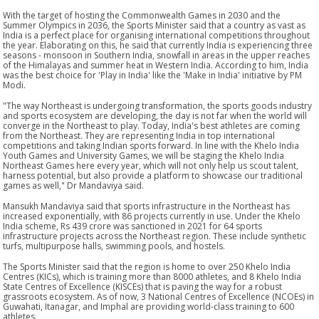
With the target of hosting the Commonwealth Games in 2030 and the
Summer Olympics in 2036, the Sports Minister said that a country as vast as
India is a perfect place for organising international competitions throughout
the year. Elaborating on this, he said that currently India is experiencing three
seasons - monsoon in Southern India, snowfall in areas in the upper reaches
of the Himalayas and summer heat in Western India. According to him, India
was the best choice for 'Play in India' like the 'Make in India' initiative by PM
Modi.
"The way Northeast is undergoing transformation, the sports goods industry
and sports ecosystem are developing, the day is not far when the world will
converge in the Northeast to play. Today, India's best athletes are coming
from the Northeast. They are representing India in top international
competitions and taking Indian sports forward. In line with the Khelo India
Youth Games and University Games, we will be staging the Khelo India
Northeast Games here every year, which will not only help us scout talent,
harness potential, but also provide a platform to showcase our traditional
games as well," Dr Mandaviya said.
Mansukh Mandaviya said that sports infrastructure in the Northeast has
increased exponentially, with 86 projects currently in use. Under the Khelo
India scheme, Rs 439 crore was sanctioned in 2021 for 64 sports
infrastructure projects across the Northeast region. These include synthetic
turfs, multipurpose halls, swimming pools, and hostels.
The Sports Minister said that the region is home to over 250 Khelo India
Centres (KICs), which is training more than 8000 athletes, and 8 Khelo India
State Centres of Excellence (KISCEs) that is paving the way for a robust
grassroots ecosystem. As of now, 3 National Centres of Excellence (NCOEs) in
Guwahati, Itanagar, and Imphal are providing world-class training to 600
athletes.