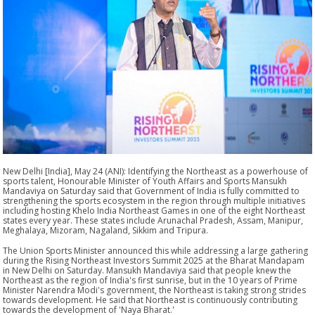
New Delhi [India], May 24 (ANI): Identifying the Northeast as a powerhouse of
sports talent, Honourable Minister of Youth Affairs and Sports Mansukh
Mandaviya on Saturday said that Government of India is fully committed to
strengthening the sports ecosystem in the region through multiple initiatives
including hosting Khelo India Northeast Games in one of the eight Northeast
states every year. These states include Arunachal Pradesh, Assam, Manipur,
Meghalaya, Mizoram, Nagaland, Sikkim and Tripura.
The Union Sports Minister announced this while addressing a large gathering
during the Rising Northeast Investors Summit 2025 at the Bharat Mandapam
in New Delhi on Saturday. Mansukh Mandaviya said that people knew the
Northeast as the region of India's first sunrise, but in the 10 years of Prime
Minister Narendra Modi's government, the Northeast is taking strong strides
towards development. He said that Northeast is continuously contributing
towards the development of 'Naya Bharat.'