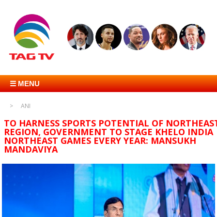
☰ MENU
ANI
TO HARNESS SPORTS POTENTIAL OF NORTHEAS
REGION, GOVERNMENT TO STAGE KHELO INDIA
NORTHEAST GAMES EVERY YEAR: MANSUKH
MANDAVIYA