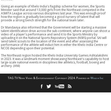
Giving an example of Khelo India's flagship scheme for women, the Sports
Minister said that around 13,000 girls from the Northeast competed in the
ASMITA League across various disciplines last year. This was enough proof
how the region is gradually becoming a good nursery of talent that will
provide a strong bench strength for the national team later.
Dr Mandaviya also informed that the Government will be starting a massive
talent identification drive across the sub-continent, where anyone can shoot a
video of a player's performance and send it to the Sports Ministry by
uploading it on the National Sports Repository System (NSRS) portal. SAI will
send talent scouts to the location of the event and after assessing the
performance of the athlete will induct him in either the Khelo India Centre or
NCOE depending upon their potential.
The Northeast region hosted the Khelo India University Games Ashtalakshmi
in 2023. It was a landmark moment showcasing Northeast's capability to host
large-scale national events in disciplines like athletics, football, boxing and
archery. (ANI)
TAG TV News Views & Entertainment Copyright 2024. Powered by
Webzir Inc