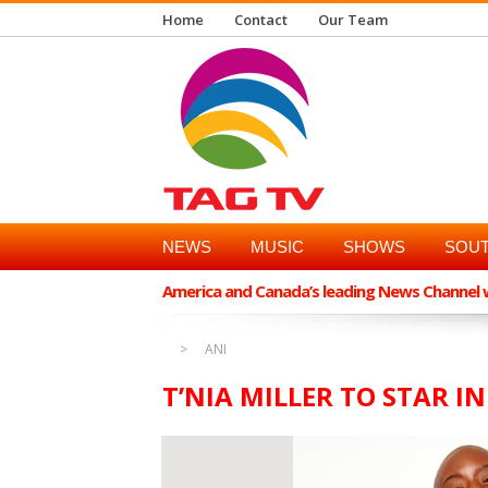
Home
Contact
Our Team
NEWS
MUSIC
SHOWS
SOUT
America and Canada’s leading News Channel wi
ANI
T’NIA MILLER TO STAR IN