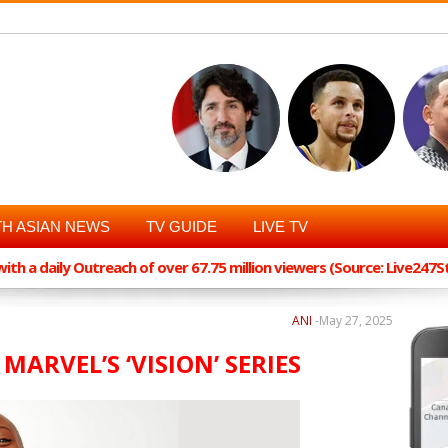
H ASIAN NEWS
TV GUIDE
LIVE TV
th a daily Outreach of over 67.75 million viewers (Source: Live247
ANI
-
May 27, 2025
 MARVEL’S ‘VISION’ SERIES