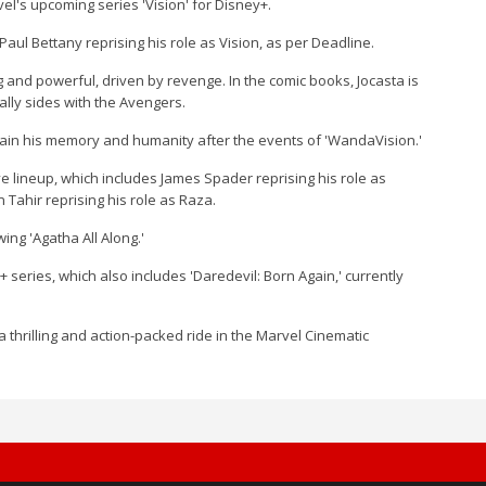
el's upcoming series 'Vision' for Disney+.
aul Bettany reprising his role as Vision, as per Deadline.
ng and powerful, driven by revenge. In the comic books, Jocasta is
ually sides with the Avengers.
regain his memory and humanity after the events of 'WandaVision.'
ve lineup, which includes James Spader reprising his role as
 Tahir reprising his role as Raza.
wing 'Agatha All Along.'
y+ series, which also includes 'Daredevil: Born Again,' currently
 a thrilling and action-packed ride in the Marvel Cinematic