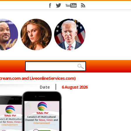
Stream.com and LiveonlineServices.com)
Date
6 August 2026