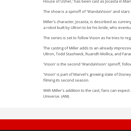
House of Usher,' has been cast as Jocasta in Marv
The show is a spinoff of 'WandaVision' and stars P
Miller's character, Jocasta, is described as cunni
a robot built by Ultron to be his bride, who event
The series is set to follow Vision as he tries to 
The casting of Miller adds to an already impressi
Ultron, Todd Stashwick, Ruaridh Mollica, and Faran
'Vision' is the second 'WandaVision' spinoff, follo
'Vision' is part of Marvel's growing slate of Disne
filming its second season.
With Miller's addition to the cast, fans can expect
Universe. (ANI)