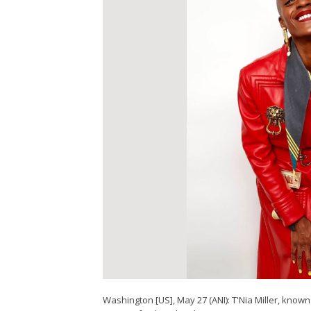
Washington [US], May 27 (ANI): T'Nia Miller, known 