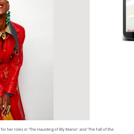
for her roles in 'The Haunting of Bly Manor' and 'The Fall of the