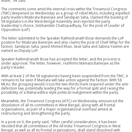
leave," he said.
The comments come amid the internal crisis within the Trinamool Congress
(TMC) deepened on Wednesday as a group of rebel MLAs, including expelled
party leaders Ritabrata Banerjee and Sandipan Saha, claimed the backing of
58 legislators in the West Bengal Assembly and rejected the party
leadership's choice, Sobhandeb Chattopadhyay, for the post of Leader of
Opposition (LoP).
The letter submitted to the Speaker Rathindranath Bose demands the LoP
position for Ritabrata Banerjee and also claims the post of Chief Whip for the
faction. Sandipan Saha. Javed Ahmed Khan, Seuli Saha and Sabina Yasmin are
named as Deputy LoP.
Speaker Rathindranath Bose has accepted the letter, and the process is
under approval. The letter, however, reaffirms Mamata Banerjee as the
party's leader.
With at least 2 of the 58 signatories having been suspended from the TMC, it
remains to be seen if Mamata will take action against the faction. With 58
MLAs, the grouping would cross the two-thirds mark required under the anti-
defection law, potentially leading the way for a formal split and raising the
possibility of a Maharashtra-style political realignment within the party.
Meanwhile, the Trinamool Congress (AITC) on Wednesday announced the
dissolution of all its committees in West Bengal, along with all frontal
organisations, as part of a major organisational overhaul aimed at
restructuring and strengthening the party.
In a post on X, the party said, "After careful consideration, it has been
decided that all committees of the All India Trinamool Congress in West
Bengal, as well as all its frontal organisations, shall stand dissolved with