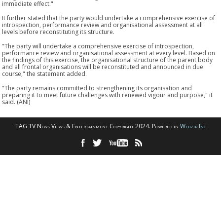
immediate effect."
It further stated that the party would undertake a comprehensive exercise of
introspection, performance review and organisational assessment at all
levels before reconstituting its structure.
"The party will undertake a comprehensive exercise of introspection,
performance review and organisational assessment at every level. Based on
the findings of this exercise, the organisational structure of the parent body
and all frontal organisations will be reconstituted and announced in due
course," the statement added.
"The party remains committed to strengthening its organisation and
preparing it to meet future challenges with renewed vigour and purpose," it
said. (ANI)
TAG TV News Views & Entertainment Copyright 2024. Powered by
Webzir Inc