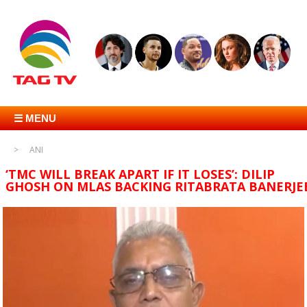
☰ MENU
ANI
‘TMC WILL BREAK APART IF IT LOSES’: DILIP
GHOSH ON MLAS BACKING RITABRATA BANERJE