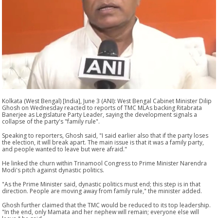
Kolkata (West Bengal) [India], June 3 (ANI): West Bengal Cabinet Minister Dilip
Ghosh on Wednesday reacted to reports of TMC MLAs backing Ritabrata
Banerjee as Legislature Party Leader, saying the development signals a
collapse of the party's "family rule".
Speaking to reporters, Ghosh said, "I said earlier also that if the party loses
the election, it will break apart. The main issue is that it was a family party,
and people wanted to leave but were afraid."
He linked the churn within Trinamool Congress to Prime Minister Narendra
Modi's pitch against dynastic politics.
"As the Prime Minister said, dynastic politics must end; this step is in that
direction. People are moving away from family rule," the minister added.
Ghosh further claimed that the TMC would be reduced to its top leadership.
"In the end, only Mamata and her nephew will remain; everyone else will