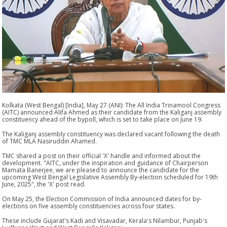
Kolkata (West Bengal) [India], May 27 (ANI): The All India Trinamool Congress
(AITC) announced Alifa Ahmed as their candidate from the Kaliganj assembly
constituency ahead of the bypoll, which is set to take place on June 19.
The Kaliganj assembly constituency was declared vacant following the death
of TMC MLA Nasiruddin Ahamed.
TMC shared a post on their official 'X' handle and informed about the
development. "AITC, under the inspiration and guidance of Chairperson
Mamata Banerjee, we are pleased to announce the candidate for the
upcoming West Bengal Legislative Assembly By-election scheduled for 19th
June, 2025", the 'X' post read.
On May 25, the Election Commission of India announced dates for by-
elections on five assembly constituencies across four states.
These include Gujarat's Kadi and Visavadar, Kerala's Nilambur, Punjab's