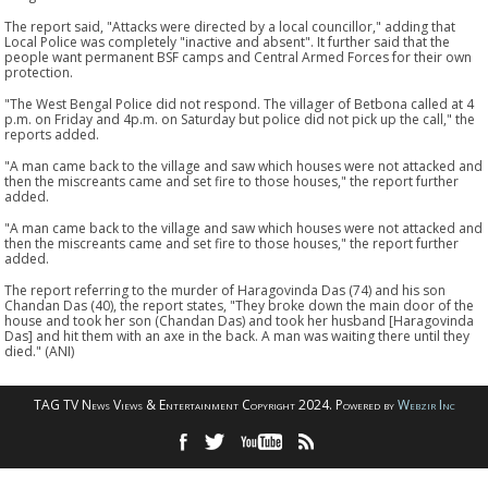
The report said, "Attacks were directed by a local councillor," adding that
Local Police was completely "inactive and absent". It further said that the
people want permanent BSF camps and Central Armed Forces for their own
protection.
"The West Bengal Police did not respond. The villager of Betbona called at 4
p.m. on Friday and 4p.m. on Saturday but police did not pick up the call," the
reports added.
"A man came back to the village and saw which houses were not attacked and
then the miscreants came and set fire to those houses," the report further
added.
"A man came back to the village and saw which houses were not attacked and
then the miscreants came and set fire to those houses," the report further
added.
The report referring to the murder of Haragovinda Das (74) and his son
Chandan Das (40), the report states, "They broke down the main door of the
house and took her son (Chandan Das) and took her husband [Haragovinda
Das] and hit them with an axe in the back. A man was waiting there until they
died." (ANI)
TAG TV News Views & Entertainment Copyright 2024. Powered by
Webzir Inc