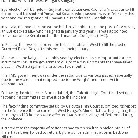
Ludhiana West and West Bengal's Kaliganj.
Bye-election will be held in Gujarat's constituencies Kadi and Visavadar to fill
the posts of Karsanbhai Punjabhai Solanki who passed away in February this
year and the resignation of Bhayani Bhupendrabhai Gandubhai.
In Kerala, the bye-election will be held in Nilambur to fill the post of PV Anvar,
an LDF-backed MLA who resigned in January this year. He was appointed
convenor of the Kerala unit of the Trinamool Congress (TMC).
In Punjab, the bye-election will be held in Ludhiana West to fill the post of
Gurpreet Bassi Gogi after his demise their January.
Meanwhile, the Kaliganj assembly seat by-election is very important for the
incumbent TMC state government due to the developments that have taken
place in West Bengal in the previous few months.
The TMC government was under the radar due to various issues, especially
due to the violence that erupted due to the Waqf Amendment Act in
Murshidabad.
Following the violence in Murshidabad, the Calcutta High Court had set up a
fact-finding committee to investigate the incident.
The fact-finding committee set up by Calcutta High Court submitted its report
on the Violence that occurred in West Bengal's Murshidabad, highlighting that
as many as 113 houses were affected badly in the village of Betbona during
the violence.
It stated that the majority of residents had taken shelter in Malda but all of
them have been forced to return by the police administration in Betbona
village.