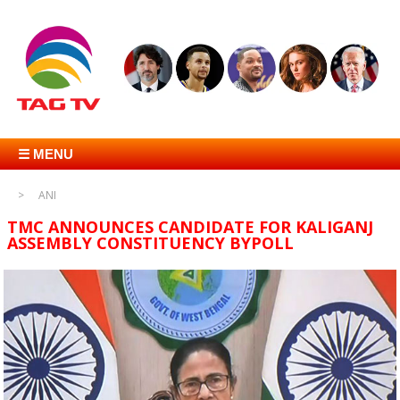
☰ MENU
ANI
TMC ANNOUNCES CANDIDATE FOR KALIGANJ
ASSEMBLY CONSTITUENCY BYPOLL