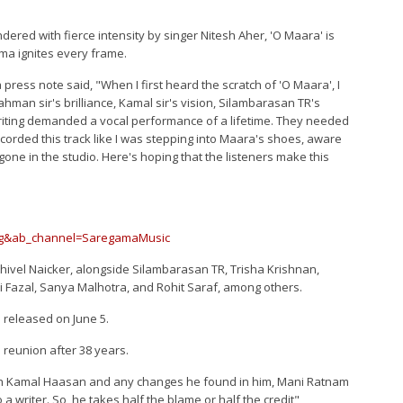
ed with fierce intensity by singer Nitesh Aher, 'O Maara' is
ma ignites every frame.
 press note said, "When I first heard the scratch of 'O Maara', I
 Rahman sir's brilliance, Kamal sir's vision, Silambarasan TR's
iting demanded a vocal performance of a lifetime. They needed
recorded this track like I was stepping into Maara's shoes, aware
 gone in the studio. Here's hoping that the listeners make this
yg&ab_channel=SaregamaMusic
ivel Naicker, alongside Silambarasan TR, Trisha Krishnan,
i Fazal, Sanya Malhotra, and Rohit Saraf, among others.
e released on June 5.
reunion after 38 years.
h Kamal Haasan and any changes he found in him, Mani Ratnam
a writer. So, he takes half the blame or half the credit"