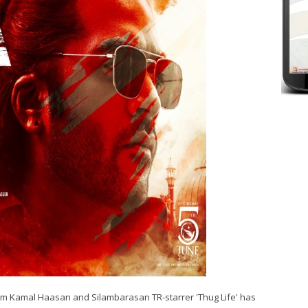
from Kamal Haasan and Silambarasan TR-starrer 'Thug Life' has