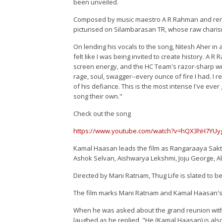
been unveiled.
Composed by music maestro A R Rahman and render
picturised on Silambarasan TR, whose raw charis
On lending his vocals to the song, Nitesh Aher in a
felt like I was being invited to create history. A R
screen energy, and the HC Team's razor-sharp wr
rage, soul, swagger--every ounce of fire I had. I 
of his defiance. This is the most intense I've ever
song their own."
Check out the song
https://www.youtube.com/watch?v=hQX3hH7YU
Kamal Haasan leads the film as Rangaraaya Sakth
Ashok Selvan, Aishwarya Lekshmi, Joju George, Al
Directed by Mani Ratnam, Thug Life is slated to b
The film marks Mani Ratnam and Kamal Haasan's 
When he was asked about the grand reunion wit
laughed as he replied, "He (Kamal Haasan) is also 