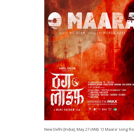
New Delhi [India], May 27 (ANI): 'O Maara' song 