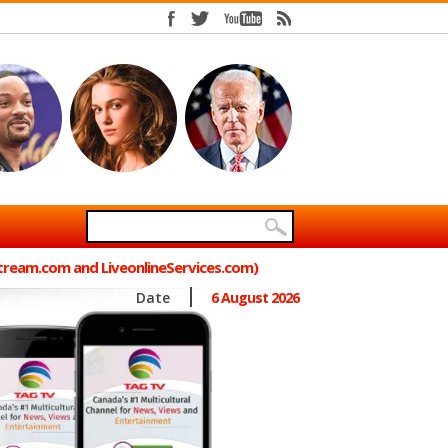
Stream.com and LiveonlineServices.com)
Date
6 August 2026