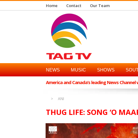
Home
Contact
Our Team
NEWS
MUSIC
SHOWS
SOUT
America and Canada’s leading News Channel wi
ANI
THUG LIFE: SONG ‘O MA