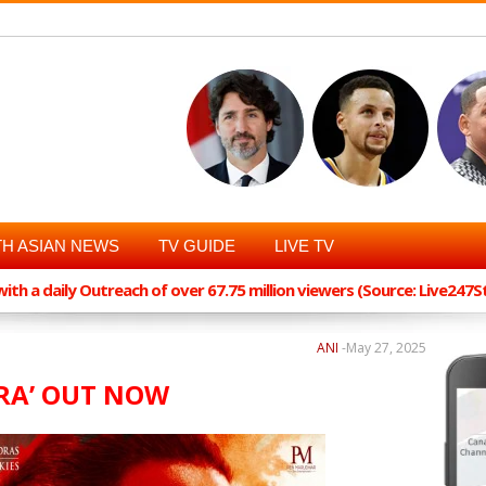
H ASIAN NEWS
TV GUIDE
LIVE TV
th a daily Outreach of over 67.75 million viewers (Source: Live247
ANI
-
May 27, 2025
ARA’ OUT NOW