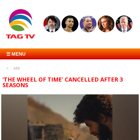
☰ MENU
ANI
‘THE WHEEL OF TIME’ CANCELLED AFTER 3
SEASONS