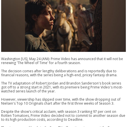
Washington [US], May 24 (ANI): Prime Video has announced that it will not be
renewing 'The Wheel of Time' for a fourth season.
The decision comes after lengthy deliberations and is reportedly due to
financial reasons, with the series being a high-end, pricey fantasy drama.
The TV adaptation of Robert Jordan and Brandon Sanderson's book series
got off to a strong start in 2021, with its premiere being Prime Video's most-
watched series launch of the year.
However, viewership has slipped over time, with the show dropping out of
Nielsen's Top 10 Originals chart after the first three weeks of Season 3.
Despite the show's critical acclaim, with season 3 ranking 97 per cent on
Rotten Tomatoes, Prime Video decided not to commit to another season due
to its high production costs, according to Deadline.