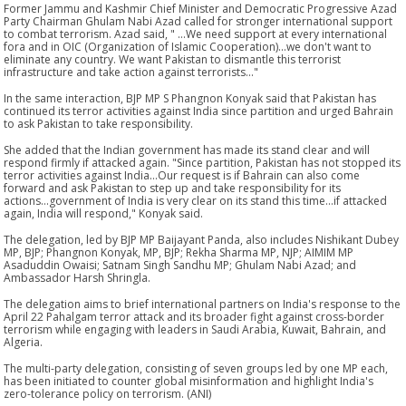
Former Jammu and Kashmir Chief Minister and Democratic Progressive Azad
Party Chairman Ghulam Nabi Azad called for stronger international support
to combat terrorism. Azad said, " ...We need support at every international
fora and in OIC (Organization of Islamic Cooperation)...we don't want to
eliminate any country. We want Pakistan to dismantle this terrorist
infrastructure and take action against terrorists..."
In the same interaction, BJP MP S Phangnon Konyak said that Pakistan has
continued its terror activities against India since partition and urged Bahrain
to ask Pakistan to take responsibility.
She added that the Indian government has made its stand clear and will
respond firmly if attacked again. "Since partition, Pakistan has not stopped its
terror activities against India...Our request is if Bahrain can also come
forward and ask Pakistan to step up and take responsibility for its
actions...government of India is very clear on its stand this time...if attacked
again, India will respond," Konyak said.
The delegation, led by BJP MP Baijayant Panda, also includes Nishikant Dubey
MP, BJP; Phangnon Konyak, MP, BJP; Rekha Sharma MP, NJP; AIMIM MP
Asaduddin Owaisi; Satnam Singh Sandhu MP; Ghulam Nabi Azad; and
Ambassador Harsh Shringla.
The delegation aims to brief international partners on India's response to the
April 22 Pahalgam terror attack and its broader fight against cross-border
terrorism while engaging with leaders in Saudi Arabia, Kuwait, Bahrain, and
Algeria.
The multi-party delegation, consisting of seven groups led by one MP each,
has been initiated to counter global misinformation and highlight India's
zero-tolerance policy on terrorism. (ANI)