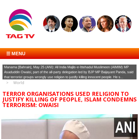
☰ MENU
Manama [Bahrain], May 25 (ANI): All India Majlis-e-Ittehadul Muslimeen (AIMIM) MP
Asaduddin Owaisi, part of the all-party delegation led by BJP MP Baijayant Panda, said
that terrorist groups wrongly use religion to justify killing innocent people. He s...
World
TERROR ORGANISATIONS USED RELIGION TO
JUSTIFY KILLING OF PEOPLE, ISLAM CONDEMNS
TERRORISM: OWAISI