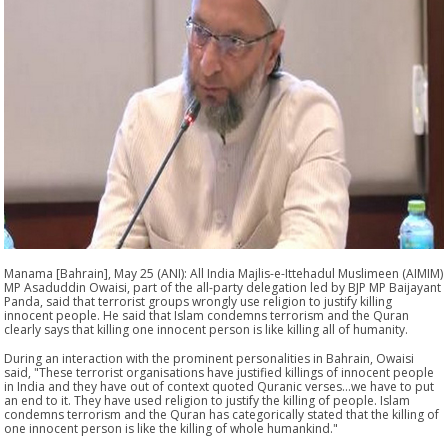
Manama [Bahrain], May 25 (ANI): All India Majlis-e-Ittehadul Muslimeen (AIMIM)
MP Asaduddin Owaisi, part of the all-party delegation led by BJP MP Baijayant
Panda, said that terrorist groups wrongly use religion to justify killing
innocent people. He said that Islam condemns terrorism and the Quran
clearly says that killing one innocent person is like killing all of humanity.
During an interaction with the prominent personalities in Bahrain, Owaisi
said, "These terrorist organisations have justified killings of innocent people
in India and they have out of context quoted Quranic verses...we have to put
an end to it. They have used religion to justify the killing of people. Islam
condemns terrorism and the Quran has categorically stated that the killing of
one innocent person is like the killing of whole humankind."