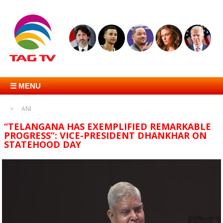
☰ MENU
ANI
“TELANGANA HAS EXEMPLIFIED REMARKABLE
PROGRESS”: VICE-PRESIDENT DHANKHAR ON
STATEHOOD DAY