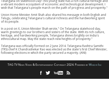
Telangana on Statehood Day! This young State has a rich cultural heritage and
a vibrant modern ecosystem of economic and technological development. I
wish that Telangana's people march on the path of progress and prosperity."
Union Home Minister Amit Shah also shared his message in both English and
Telugu, celebrating Telangana's cultural richness and the hardworking spirit
of its people.
In a post on X, Union Minister Shah wrote," On Telangana statehood day,
warm greetings to our brothers and sisters of the state. With its rich culture,
heritage, and hardworking people, Telangana shines brightly on India's
ethnocultural map. May the state reach new heights of prosperity."
Telangana was officially formed on 2 June 2014. Telangana Rashtra Samithi
(TRS) chief K Chandrashekar Rao was elected as the state's first Chief Minister,
following elections in which the party secured a majority. (ANI)
TAG TV News Views & Entertainment Copyright 2024. Powered by
Webzir Inc