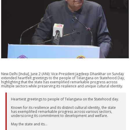
New Delhi [India], June 2 (ANI): Vice-President Jagdeep Dhankhar on Sunday
extended heartfelt greetings to the people of Telangana on Statehood Day,
highlighting that the state has exemplified remarkable progress across
multiple sectors while preserving its resilience and unique cultural identity.
Heartiest greetings to people of Telangana on the Statehood day.
Known for its resilience and its distinct cultural identity, the state
has exemplified remarkable progress across various sectors,
underscoring its commitment to development and welfare.
May the state and its…