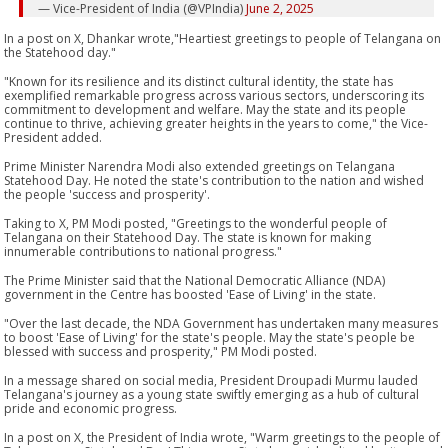
— Vice-President of India (@VPIndia)
June 2, 2025
In a post on X, Dhankar wrote,"Heartiest greetings to people of Telangana on
the Statehood day."
"Known for its resilience and its distinct cultural identity, the state has
exemplified remarkable progress across various sectors, underscoring its
commitment to development and welfare. May the state and its people
continue to thrive, achieving greater heights in the years to come," the Vice-
President added.
Prime Minister Narendra Modi also extended greetings on Telangana
Statehood Day. He noted the state's contribution to the nation and wished
the people 'success and prosperity'.
Taking to X, PM Modi posted, "Greetings to the wonderful people of
Telangana on their Statehood Day. The state is known for making
innumerable contributions to national progress."
The Prime Minister said that the National Democratic Alliance (NDA)
government in the Centre has boosted 'Ease of Living' in the state.
"Over the last decade, the NDA Government has undertaken many measures
to boost 'Ease of Living' for the state's people. May the state's people be
blessed with success and prosperity," PM Modi posted.
In a message shared on social media, President Droupadi Murmu lauded
Telangana's journey as a young state swiftly emerging as a hub of cultural
pride and economic progress.
In a post on X, the President of India wrote, "Warm greetings to the people of