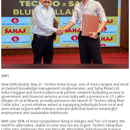
SMPL
New Delhi [India], May 31: Techno India Group, one of Asia's largest and most
acclaimed knowledge management conglomerates, and Sahaj Retail Ltd,
India's biggest and most trusted rural partner network facilitating access to
government and financial services across India with a presence in 2.5 Lakh+
villages of rural Bharat, proudly announce the launch of 'Techno-Sahaj Blue
Collar Jobs,' a joint initiative aimed at equipping individuals from rural and
semi-urban regions with industry-relevant skills that lead to meaningful
employment and sustainable livelihoods.
With over 65% of India's population living in villages and Tier-2/3 towns, the
need for alternative, stable income sources are urgent. Techno-Sahaj Blue
Collar Jobs addresses this gap through affordable, hybrid-mode training