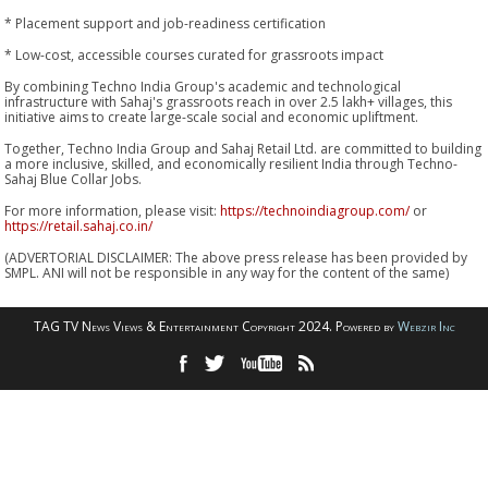
* Placement support and job-readiness certification
* Low-cost, accessible courses curated for grassroots impact
By combining Techno India Group's academic and technological
infrastructure with Sahaj's grassroots reach in over 2.5 lakh+ villages, this
initiative aims to create large-scale social and economic upliftment.
Together, Techno India Group and Sahaj Retail Ltd. are committed to building
a more inclusive, skilled, and economically resilient India through Techno-
Sahaj Blue Collar Jobs.
For more information, please visit:
https://technoindiagroup.com/
or
https://retail.sahaj.co.in/
(ADVERTORIAL DISCLAIMER: The above press release has been provided by
SMPL. ANI will not be responsible in any way for the content of the same)
TAG TV News Views & Entertainment Copyright 2024. Powered by
Webzir Inc