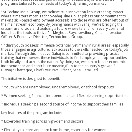
programs tailored to the needs of today's dynamic job market.
"At Techno India Group, we believe true innovation lies in creating impact
where it matters most. Techno-Sahaj Blue Collar Jobs is our commitment to
making skill-based employment accessible to those who are often left out of
the mainstream economy. By joining hands with Sahaj, we're bridging the
urban-rural divide and building a future where talent from every corner of
India has the tools to thrive." -- Meghdut Roychowdhury, Chief Innovation
Officer & Executive Director, Techno India Group.
"India's youth possess immense potential, yet many in rural areas, especially
those engaged in agriculture, lack access to the skills needed for today's job
market. Through this initiative, Sahaj is committed to providing practical
training that empowers these individuals to find employment opportunities
both locally and across the nation. By doing so, we aim to foster economic
independence and contribute meaningfully to the country's growth." --
Biswajit Chatterjee, Chief Executive Officer, Sahaj Retail Ltd.
The initiative is designed to benefit:
* Youth who are unemployed, underemployed, or school dropouts
* Women seeking financial independence and flexible earning opportunities
* Individuals seeking a second source of income to support their families
Key features of the program include:
* Expert-led training across high-demand sectors
* Flexibility to learn and earn from home, especially for women