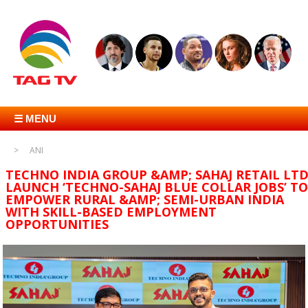
☰ MENU
ANI
TECHNO INDIA GROUP &AMP; SAHAJ RETAIL LT
LAUNCH ‘TECHNO-SAHAJ BLUE COLLAR JOBS’ TO
EMPOWER RURAL &AMP; SEMI-URBAN INDIA
WITH SKILL-BASED EMPLOYMENT
OPPORTUNITIES