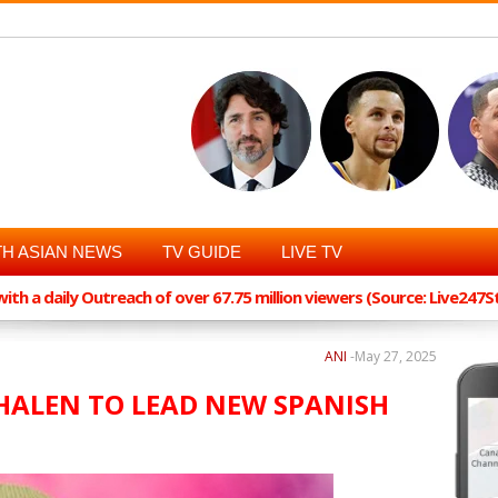
H ASIAN NEWS
TV GUIDE
LIVE TV
th a daily Outreach of over 67.75 million viewers (Source: Live247
ANI
-
May 27, 2025
WHALEN TO LEAD NEW SPANISH