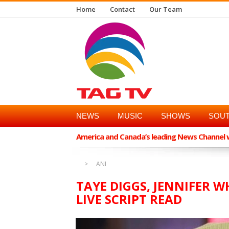
Home
Contact
Our Team
NEWS
MUSIC
SHOWS
SOUT
America and Canada’s leading News Channel wi
ANI
TAYE DIGGS, JENNIFER 
LIVE SCRIPT READ