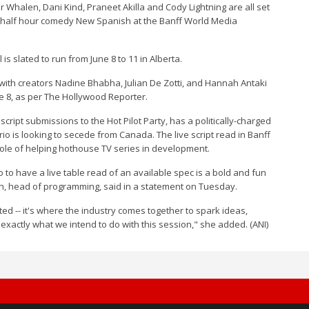
er Whalen, Dani Kind, Praneet Akilla and Cody Lightning are all set
s' half hour comedy New Spanish at the Banff World Media
is slated to run from June 8 to 11 in Alberta.
 with creators Nadine Bhabha, Julian De Zotti, and Hannah Antaki
e 8, as per The Hollywood Reporter.
ipt submissions to the Hot Pilot Party, has a politically-charged
io is looking to secede from Canada. The live script read in Banff
 role of helping hothouse TV series in development.
 to have a live table read of an available spec is a bold and fun
tein, head of programming, said in a statement on Tuesday.
ed -- it's where the industry comes together to spark ideas,
s exactly what we intend to do with this session," she added. (ANI)