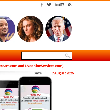
Stream.com and LiveonlineServices.com)
Date
7 August 2026