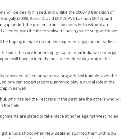
ons will be dearly missed, and unlike the 2008-13 transition of
v Ganguly (2008), Rahul Dravid (2012), VVS Laxman (2012), and
ain gap period, the present transition sees India without an
f a series, with the three stalwarts having since stepped down.
 be hoping to make up for this experience gap at the earliest.
 the side, the core leadership group of team India will undergo
per will have to identify the core leadership group in the
rily consisted of senior batters along with Anil Kumble, over the
so one can expect Jasprit Bumrah to play a crucial role in the
hip in as well.
ul, who has led the Test side in the past, are the others who will
n the field.
assignments are slated to take place at home against West Indies
ue got a rude shock when New Zealand stunned them with a 0-3