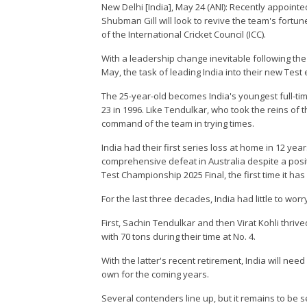
New Delhi [India], May 24 (ANI): Recently appointe
Shubman Gill will look to revive the team's fortun
of the International Cricket Council (ICC).
With a leadership change inevitable following the 
May, the task of leading India into their new Test 
The 25-year-old becomes India's youngest full-tim
23 in 1996. Like Tendulkar, who took the reins of 
command of the team in trying times.
India had their first series loss at home in 12 y
comprehensive defeat in Australia despite a positiv
Test Championship 2025 Final, the first time it ha
For the last three decades, India had little to worr
First, Sachin Tendulkar and then Virat Kohli thrive
with 70 tons during their time at No. 4.
With the latter's recent retirement, India will ne
own for the coming years.
Several contenders line up, but it remains to b