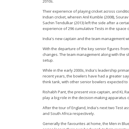
2010s.
Their experience of playing cricket across conditi
Indian cricket, wherein Anil Kumble (2008), Soura
Sachin Tendulkar (2013) left the side after a cert
experience of 296 cumulative Tests in the space o
India's new captain and the team management will
With the departure of the key senior figures from
changes. The team management along with the skip
setup.
While in the early 2000s, India's leadership prima
recent years, the bowlers have had a greater say, 
think tank, with other senior bowlers expected to c
Rishabh Pant, the present vice-captain, and KL Rah
play a big role in the decision-making apparatus o
After the tour of England, India's next two Test 
and South Africa respectively.
Generally the favourites at home, the Men in Bl