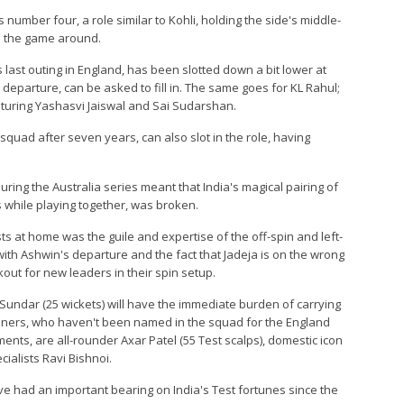
s number four, a role similar to Kohli, holding the side's middle-
n the game around.
 last outing in England, has been slotted down a bit lower at
's departure, can be asked to fill in. The same goes for KL Rahul;
turing Yashasvi Jaiswal and Sai Sudarshan.
quad after seven years, can also slot in the role, having
ring the Australia series meant that India's magical pairing of
 while playing together, was broken.
sts at home was the guile and expertise of the off-spin and left-
th Ashwin's departure and the fact that Jadeja is on the wrong
kout for new leaders in their spin setup.
undar (25 wickets) will have the immediate burden of carrying
pinners, who haven't been named in the squad for the England
ments, are all-rounder Axar Patel (55 Test scalps), domestic icon
cialists Ravi Bishnoi.
e had an important bearing on India's Test fortunes since the