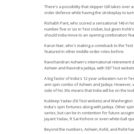
There's a possibility that skipper Gill takes over a
order defence while having the strokeplay to tur
Rishabh Pant, who scored a sensational 146 in his
number five or six in Test cricket, but given Kohli
should India move to an opening combination fea
Karun Nair, who's making a comeback to the Test s
featured in other middle-order roles before.
Ravichandran Ashwin's international retirement du
Ashwin and Ravindra Jadeja, with 587 Test wickets
A big factor of India's 12-year unbeaten run in Te
arm spin combo of Ashwin and Jadeja. However, wi
side of his 30s means that India will be on the loo
Kuldeep Yadav (56 Test wickets) and Washington S
India's spin fortunes along with Jadeja. Other s
series, but can be in contention for future assign
Jayant Yadav, R Sai Kishore or even white-ball spe
Beyond the numbers, Ashwin, Kohli, and Rohit hav