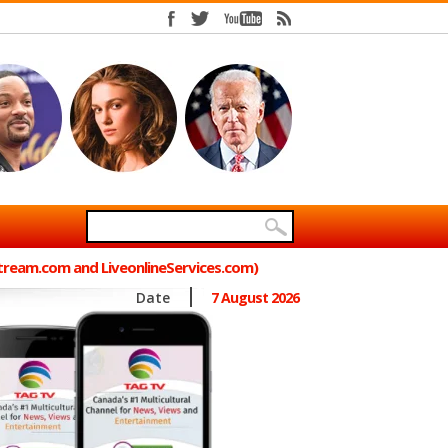
Stream.com and LiveonlineServices.com)
Date
7 August 2026