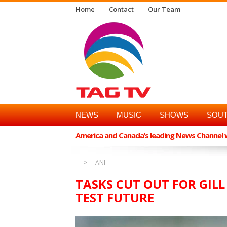
Home
Contact
Our Team
NEWS
MUSIC
SHOWS
SOUT
America and Canada’s leading News Channel wi
ANI
TASKS CUT OUT FOR GILL
TEST FUTURE