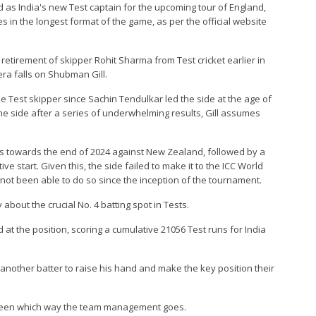
d as India's new Test captain for the upcoming tour of England,
es in the longest format of the game, as per the official website
retirement of skipper Rohit Sharma from Test cricket earlier in
era falls on Shubman Gill.
e Test skipper since Sachin Tendulkar led the side at the age of
the side after a series of underwhelming results, Gill assumes
ears towards the end of 2024 against New Zealand, followed by a
e start. Given this, the side failed to make it to the ICC World
s not been able to do so since the inception of the tournament.
y about the crucial No. 4 batting spot in Tests.
d at the position, scoring a cumulative 21056 Test runs for India
ed another batter to raise his hand and make the key position their
e seen which way the team management goes.