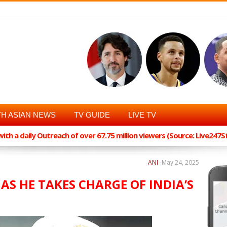
H ASIAN NEWS
TV GUIDE
LIVE TV
th a daily Outreach of over 67.75 million viewers (Source: Live247
ANI
-
May 24, 2025
 AS HE TAKES CHARGE OF INDIA’S