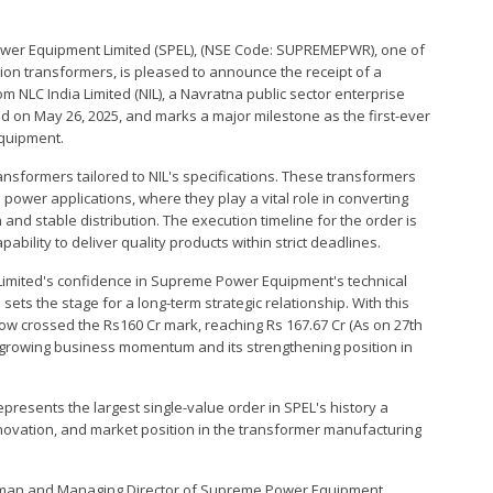
ower Equipment Limited (SPEL), (NSE Code: SUPREMEPWR), one of
ion transformers, is pleased to announce the receipt of a
om NLC India Limited (NIL), a Navratna public sector enterprise
d on May 26, 2025, and marks a major milestone as the first-ever
Equipment.
ransformers tailored to NIL's specifications. These transformers
power applications, where they play a vital role in converting
 and stable distribution. The execution timeline for the order is
bility to deliver quality products within strict deadlines.
a Limited's confidence in Supreme Power Equipment's technical
sets the stage for a long-term strategic relationship. With this
w crossed the Rs160 Cr mark, reaching Rs 167.67 Cr (As on 27th
s growing business momentum and its strengthening position in
presents the largest single-value order in SPEL's history a
novation, and market position in the transformer manufacturing
irman and Managing Director of Supreme Power Equipment