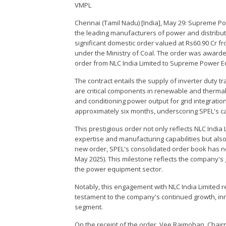
VMPL
Chennai (Tamil Nadu) [India], May 29: Supreme P
the leading manufacturers of power and distribut
significant domestic order valued at Rs60.90 Cr fr
under the Ministry of Coal. The order was awarde
order from NLC India Limited to Supreme Power 
The contract entails the supply of inverter duty t
are critical components in renewable and thermal 
and conditioning power output for grid integration
approximately six months, underscoring SPEL's capa
This prestigious order not only reflects NLC Indi
expertise and manufacturing capabilities but also 
new order, SPEL's consolidated order book has no
May 2025). This milestone reflects the company'
the power equipment sector.
Notably, this engagement with NLC India Limited re
testament to the company's continued growth, in
segment.
On the receipt of the order, Vee Rajmohan, Cha