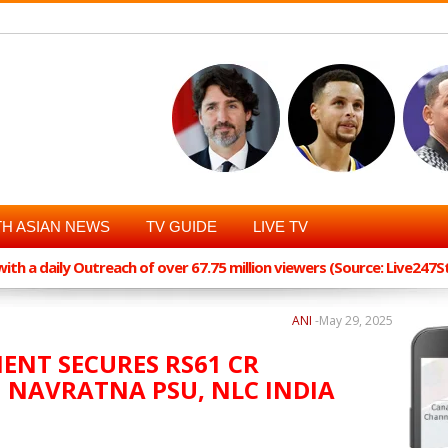
H ASIAN NEWS
TV GUIDE
LIVE TV
th a daily Outreach of over 67.75 million viewers (Source: Live247
ANI
-
May 29, 2025
ENT SECURES RS61 CR
NAVRATNA PSU, NLC INDIA