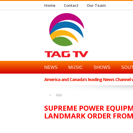
Home
Contact
Our Team
NEWS
MUSIC
SHOWS
SOUT
America and Canada’s leading News Channel wi
ANI
SUPREME POWER EQUIPM
LANDMARK ORDER FROM 