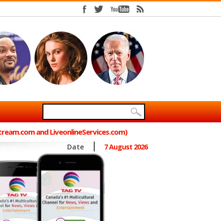
Stream.com and LiveonlineServices.com)
Date
7 August 2026