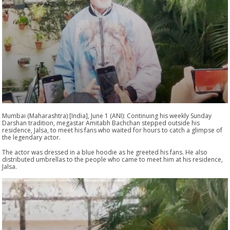
Mumbai (Maharashtra) [India], June 1 (ANI): Continuing his weekly Sunday
Darshan tradition, megastar Amitabh Bachchan stepped outside his
residence, Jalsa, to meet his fans who waited for hours to catch a glimpse of
the legendary actor.
The actor was dressed in a blue hoodie as he greeted his fans. He also
distributed umbrellas to the people who came to meet him at his residence,
Jalsa.