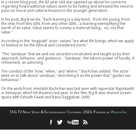
In a recent blog post, the 82-year-old star opened up about his concerns
regarding how traditional values seem to be fading and stressed the need to
pass on moral and cultural lessons to the younger generation.
In his post, Big B wrote, "Each learning is a day lived... from the young, from
the new, from this GEN, from any other GEN... a learning exemplifying the
worth of its value. Value seems to convey a material being... no, not that
value."
According to the 'Angipath' actor, values "are what life brings, which we apply
or believe to be the ethical and considered norm."
"The 'sanskaar' that we and our ancestors inculcated and taught us by their
approach, behavior, and guidance... 'Sanskaar,' the inborn power of faculty. A
refinement, an adorning.
The conduct of the 'how,' 'when,' and 'where,'" Bachchan added. The actor
went on to talk about 'sanskaar,' describing it as the power that "guides our
behaviour."
On the work front, Amitabh Bachchan was last seen with superstar Rajinikanth
in Vettaiyan, which hit theatres last year. In the film, Big B also shared screen
space with Fahadh Faasil and Rana Daggubati. (ANI)
TAG TV News Views & Entertainment Copyright 2024. Powered by
Webzir Inc