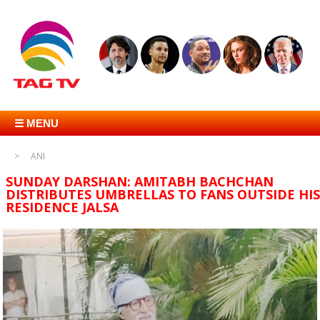
☰ MENU
ANI
SUNDAY DARSHAN: AMITABH BACHCHAN
DISTRIBUTES UMBRELLAS TO FANS OUTSIDE HIS
RESIDENCE JALSA