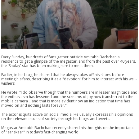
Every Sunday, hundreds of fans gather outside Amitabh Bachchan's
residence to get a glimpse of the megastar, and from the past over 40 years,
the 'Sholay' star has been making sure to meet them.
Earlier, in his blog, he shared that he always takes off his shoes before
meeting his fans, describing it as a "devotion" for him to interact with his well-
wishers.
He wrote, "I do observe though that the numbers are in lesser magnitude and
the enthusiasm has lessened and the screams of joy now transferred to the
mobile camera .. and that is more evident now an indication that time has
moved on and nothing lasts forever."
The actor is quite active on social media. He usually expresses his opinions
on the relevant issues of society through his blogs and tweets.
Megastar Amitabh Bachchan recently shared his thoughts on the importance
of "sanskaar" in today's fast-changing world.