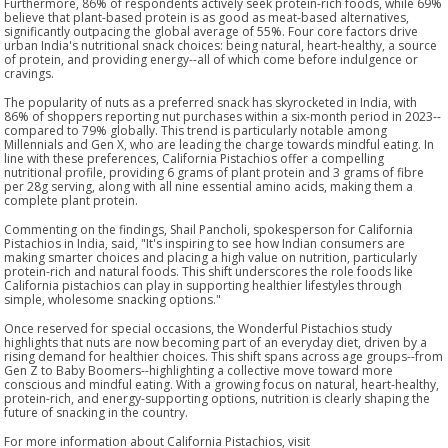
Furthermore, 86% of respondents actively seek protein-rich foods, while 69%
believe that plant-based protein is as good as meat-based alternatives,
significantly outpacing the global average of 55%. Four core factors drive
urban India's nutritional snack choices: being natural, heart-healthy, a source
of protein, and providing energy--all of which come before indulgence or
cravings.
The popularity of nuts as a preferred snack has skyrocketed in India, with
86% of shoppers reporting nut purchases within a six-month period in 2023--
compared to 79% globally. This trend is particularly notable among
Millennials and Gen X, who are leading the charge towards mindful eating. In
line with these preferences, California Pistachios offer a compelling
nutritional profile, providing 6 grams of plant protein and 3 grams of fibre
per 28g serving, along with all nine essential amino acids, making them a
complete plant protein.
Commenting on the findings, Shail Pancholi, spokesperson for California
Pistachios in India, said, "It's inspiring to see how Indian consumers are
making smarter choices and placing a high value on nutrition, particularly
protein-rich and natural foods. This shift underscores the role foods like
California pistachios can play in supporting healthier lifestyles through
simple, wholesome snacking options."
Once reserved for special occasions, the Wonderful Pistachios study
highlights that nuts are now becoming part of an everyday diet, driven by a
rising demand for healthier choices. This shift spans across age groups--from
Gen Z to Baby Boomers--highlighting a collective move toward more
conscious and mindful eating. With a growing focus on natural, heart-healthy,
protein-rich, and energy-supporting options, nutrition is clearly shaping the
future of snacking in the country.
For more information about California Pistachios, visit