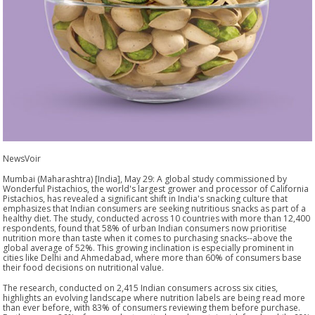
NewsVoir
Mumbai (Maharashtra) [India], May 29: A global study commissioned by
Wonderful Pistachios, the world's largest grower and processor of California
Pistachios, has revealed a significant shift in India's snacking culture that
emphasizes that Indian consumers are seeking nutritious snacks as part of a
healthy diet. The study, conducted across 10 countries with more than 12,400
respondents, found that 58% of urban Indian consumers now prioritise
nutrition more than taste when it comes to purchasing snacks--above the
global average of 52%. This growing inclination is especially prominent in
cities like Delhi and Ahmedabad, where more than 60% of consumers base
their food decisions on nutritional value.
The research, conducted on 2,415 Indian consumers across six cities,
highlights an evolving landscape where nutrition labels are being read more
than ever before, with 83% of consumers reviewing them before purchase.