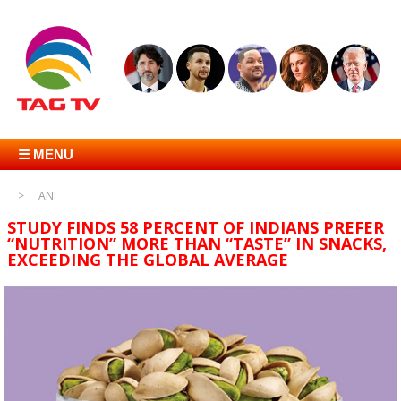
☰ MENU
ANI
STUDY FINDS 58 PERCENT OF INDIANS PREFER
“NUTRITION” MORE THAN “TASTE” IN SNACKS,
EXCEEDING THE GLOBAL AVERAGE