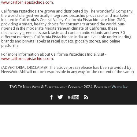
www.californiapistachios.com
.
California Pistachios are grown and distributed by The Wonderful Company,
the world's largest vertically integrated pistachio processor and marketer
located in California's Central Valley. California Pistachios are Non-GMO,
providing a smart, healthy choice for consumers around the world. Sun-
ripened in the moderate Mediterranean climate of California, these
distinctively green nuts pack taste and contain antioxidants and over 30
different nutrients. California Pistachios in India are available under leading
brands and private labels at retail outlets, grocery stores, and online
platforms.
For more information about California Pistachios India, visit -
www.californiapistachios.com
.
(ADVERTORIAL DISCLAIMER: The above press release has been provided by
NewsVoir. ANI will not be responsible in any way for the content of the same)
TAG TV News Views & Entertainment Copyright 2024. Powered by
Webzir Inc