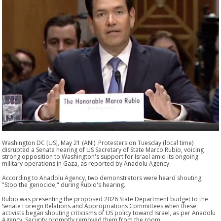
Washington DC [US], May 21 (ANI): Protesters on Tuesday (local time)
disrupted a Senate hearing of US Secretary of State Marco Rubio, voicing
strong opposition to Washington's support for Israel amid its ongoing
military operations in Gaza, as reported by Anadolu Agency.
According to Anadolu Agency, two demonstrators were heard shouting,
"Stop the genocide," during Rubio's hearing.
Rubio was presenting the proposed 2026 State Department budget to the
Senate Foreign Relations and Appropriations Committees when these
activists began shouting criticisms of US policy toward Israel, as per Anadolu
Agency. Security promptly removed them from the room.