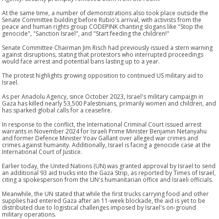
At the same time, a number of demonstrations also took place outside the
Senate Committee building before Rubio's arrival, with activists from the
peace and human rights group CODEPINK chanting slogans like "Stop the
genocide", "Sanction Israel", and "Start feeding the children!"
Senate Committee Chairman Jim Risch had previously issued a stern warning
against disruptions, stating that protestors who interrupted proceedings
would face arrest and potential bans lasting up to a year.
The protest highlights growing opposition to continued US military aid to
Israel.
As per Anadolu Agency, since October 2023, Israel's military campaign in
Gaza has killed nearly 53,500 Palestinians, primarily women and children, and
has sparked global calls for a ceasefire.
In response to the conflict, the International Criminal Court issued arrest
warrants in November 2024 for Israeli Prime Minister Benjamin Netanyahu
and former Defence Minister Yoav Gallant over alleged war crimes and
crimes against humanity. Additionally, Israel is facing a genocide case at the
International Court of Justice.
Earlier today, the United Nations (UN) was granted approval by Israel to send
an additional 93 aid trucks into the Gaza Strip, as reported by Times of Israel,
citing a spokesperson from the UN's humanitarian office and Israeli officials.
Meanwhile, the UN stated that while the first trucks carrying food and other
supplies had entered Gaza after an 11-week blockade, the aid is yet to be
distributed due to logistical challenges imposed by Israel's on-ground
military operations.