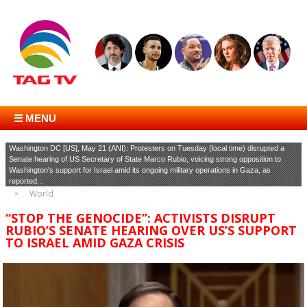
☰ MENU
Washington DC [US], May 21 (ANI): Protesters on Tuesday (local time) disrupted a
Senate hearing of US Secretary of State Marco Rubio, voicing strong opposition to
Washington's support for Israel amid its ongoing military operations in Gaza, as
reported...
World
“STOP THE GENOCIDE”: ACTIVISTS DISRUPT
RUBIO’S SENATE HEARING OVER US’S SUPPORT
TO ISRAEL AMID GAZA CRISIS