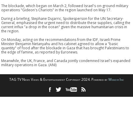
The blockade, which began on March 2, followed Israel's on-ground military
operations "Gideon's Chariots" in the region launched on May 17.
During a briefing, Stephane Dujarric, Spokesperson for the UN Secretary-
General, emphasised the urgent need to distribute these supplies, calling the
current influx "a drop in the ocean" given the massive humanitarian crisis in
the region.
On Monday, acting on the recommendations from the IDF, Israeli Prime
Minister Benjamin Netanyahu and his cabinet agreed to allow a "basic
quantity" of food after the blockade in Gaza that has brought Palestinians to
the edge of famine, as reported by Euronews.
Meanwhile, the UK, France, and Canada jointly condemned Israel's expanded
military operations in Gaza. (ANI)
TAG TV News Views & Entertainment Copyright 2024. Powered by
Webzir Inc