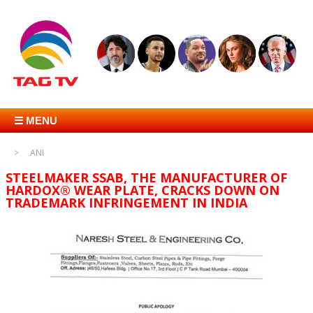
☰ MENU
ANI
STEELMAKER SSAB, THE MANUFACTURER OF
HARDOX® WEAR PLATE, CRACKS DOWN ON
TRADEMARK INFRINGEMENT IN INDIA