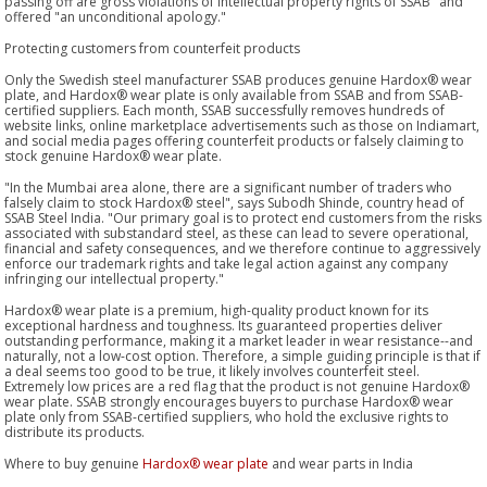
passing off are gross violations of intellectual property rights of SSAB" and
offered "an unconditional apology."
Protecting customers from counterfeit products
Only the Swedish steel manufacturer SSAB produces genuine Hardox® wear
plate, and Hardox® wear plate is only available from SSAB and from SSAB-
certified suppliers. Each month, SSAB successfully removes hundreds of
website links, online marketplace advertisements such as those on Indiamart,
and social media pages offering counterfeit products or falsely claiming to
stock genuine Hardox® wear plate.
"In the Mumbai area alone, there are a significant number of traders who
falsely claim to stock Hardox® steel", says Subodh Shinde, country head of
SSAB Steel India. "Our primary goal is to protect end customers from the risks
associated with substandard steel, as these can lead to severe operational,
financial and safety consequences, and we therefore continue to aggressively
enforce our trademark rights and take legal action against any company
infringing our intellectual property."
Hardox® wear plate is a premium, high-quality product known for its
exceptional hardness and toughness. Its guaranteed properties deliver
outstanding performance, making it a market leader in wear resistance--and
naturally, not a low-cost option. Therefore, a simple guiding principle is that if
a deal seems too good to be true, it likely involves counterfeit steel.
Extremely low prices are a red flag that the product is not genuine Hardox®
wear plate. SSAB strongly encourages buyers to purchase Hardox® wear
plate only from SSAB-certified suppliers, who hold the exclusive rights to
distribute its products.
Where to buy genuine
Hardox® wear plate
and wear parts in India