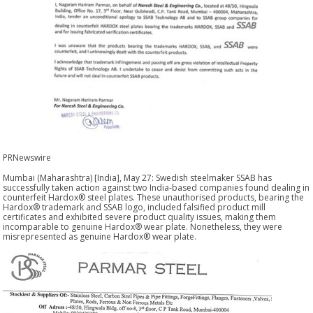
PRNewswire
Mumbai (Maharashtra) [India], May 27: Swedish steelmaker SSAB has
successfully taken action against two India-based companies found dealing in
counterfeit Hardox® steel plates. These unauthorised products, bearing the
Hardox® trademark and SSAB logo, included falsified product mill
certificates and exhibited severe product quality issues, making them
incomparable to genuine Hardox® wear plate. Nonetheless, they were
misrepresented as genuine Hardox® wear plate.