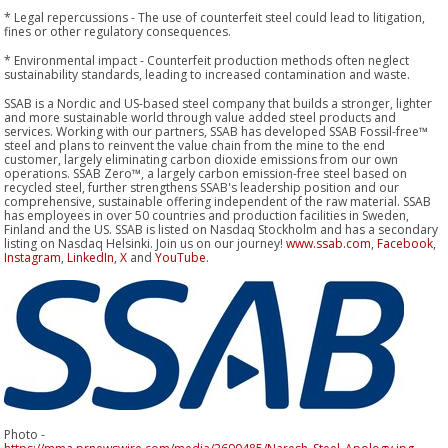
* Legal repercussions - The use of counterfeit steel could lead to litigation,
fines or other regulatory consequences.
* Environmental impact - Counterfeit production methods often neglect
sustainability standards, leading to increased contamination and waste.
SSAB is a Nordic and US-based steel company that builds a stronger, lighter
and more sustainable world through value added steel products and
services. Working with our partners, SSAB has developed SSAB Fossil-free™
steel and plans to reinvent the value chain from the mine to the end
customer, largely eliminating carbon dioxide emissions from our own
operations. SSAB Zero™, a largely carbon emission-free steel based on
recycled steel, further strengthens SSAB's leadership position and our
comprehensive, sustainable offering independent of the raw material. SSAB
has employees in over 50 countries and production facilities in Sweden,
Finland and the US. SSAB is listed on Nasdaq Stockholm and has a secondary
listing on Nasdaq Helsinki. Join us on our journey!
www.ssab.com
,
Facebook
,
Instagram
,
LinkedIn
,
X
and
YouTube
.
Photo -