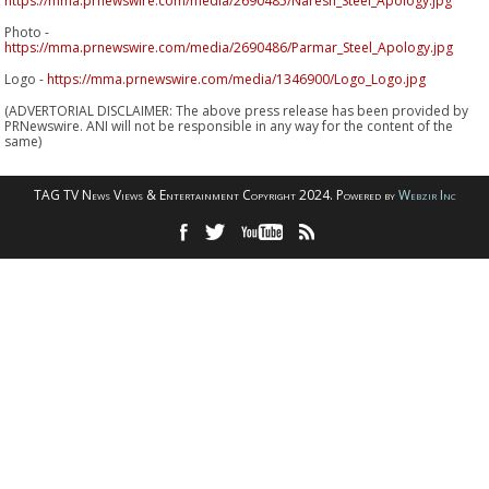
https://mma.prnewswire.com/media/2690485/Naresh_Steel_Apology.jpg
Photo -
https://mma.prnewswire.com/media/2690486/Parmar_Steel_Apology.jpg
Logo -
https://mma.prnewswire.com/media/1346900/Logo_Logo.jpg
(ADVERTORIAL DISCLAIMER: The above press release has been provided by
PRNewswire. ANI will not be responsible in any way for the content of the
same)
TAG TV News Views & Entertainment Copyright 2024. Powered by
Webzir Inc