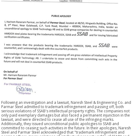
Following an investigation and a lawsuit, Naresh Steel & Engineering Co. and
Parmar Steel admitted to trademark infringement and passing off, both
serious violations of SSAB's intellectual property rights. The companies not
only paid exemplary damages but also faced a permanent injunction in the
lawsuit, and were directed to cease all use of the infringing marks.
Additionally, they issued unconditional public apologies to SSAB and
committed to ceasing such activities in the future. In their apologies, Naresh
Steel and Parmar Steel acknowledged that "trademark infringement and