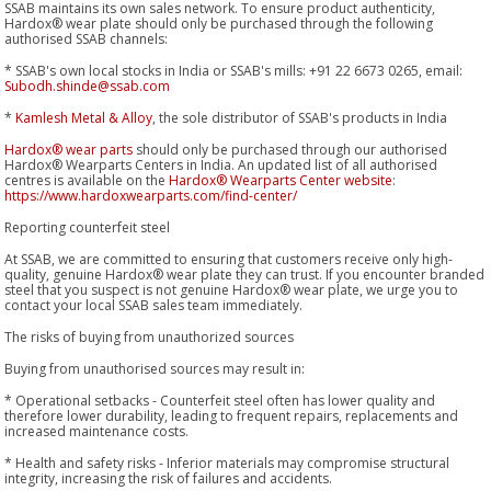
SSAB maintains its own sales network. To ensure product authenticity,
Hardox® wear plate should only be purchased through the following
authorised SSAB channels:
* SSAB's own local stocks in India or SSAB's mills: +91 22 6673 0265, email:
Subodh.shinde@ssab.com
*
Kamlesh Metal & Alloy
, the sole distributor of SSAB's products in India
Hardox® wear parts
should only be purchased through our authorised
Hardox® Wearparts Centers in India. An updated list of all authorised
centres is available on the
Hardox® Wearparts Center website
:
https://www.hardoxwearparts.com/find-center/
Reporting counterfeit steel
At SSAB, we are committed to ensuring that customers receive only high-
quality, genuine Hardox® wear plate they can trust. If you encounter branded
steel that you suspect is not genuine Hardox® wear plate, we urge you to
contact your local SSAB sales team immediately.
The risks of buying from unauthorized sources
Buying from unauthorised sources may result in:
* Operational setbacks - Counterfeit steel often has lower quality and
therefore lower durability, leading to frequent repairs, replacements and
increased maintenance costs.
* Health and safety risks - Inferior materials may compromise structural
integrity, increasing the risk of failures and accidents.