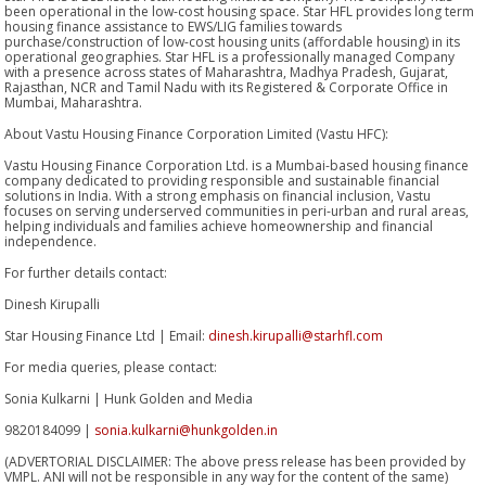
been operational in the low-cost housing space. Star HFL provides long term
housing finance assistance to EWS/LIG families towards
purchase/construction of low-cost housing units (affordable housing) in its
operational geographies. Star HFL is a professionally managed Company
with a presence across states of Maharashtra, Madhya Pradesh, Gujarat,
Rajasthan, NCR and Tamil Nadu with its Registered & Corporate Office in
Mumbai, Maharashtra.
About Vastu Housing Finance Corporation Limited (Vastu HFC):
Vastu Housing Finance Corporation Ltd. is a Mumbai-based housing finance
company dedicated to providing responsible and sustainable financial
solutions in India. With a strong emphasis on financial inclusion, Vastu
focuses on serving underserved communities in peri-urban and rural areas,
helping individuals and families achieve homeownership and financial
independence.
For further details contact:
Dinesh Kirupalli
Star Housing Finance Ltd | Email:
dinesh.kirupalli@starhfl.com
For media queries, please contact:
Sonia Kulkarni | Hunk Golden and Media
9820184099 |
sonia.kulkarni@hunkgolden.in
(ADVERTORIAL DISCLAIMER: The above press release has been provided by
VMPL. ANI will not be responsible in any way for the content of the same)