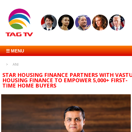
☰ MENU
ANI
STAR HOUSING FINANCE PARTNERS WITH VAST
HOUSING FINANCE TO EMPOWER 5,000+ FIRST-
TIME HOME BUYERS