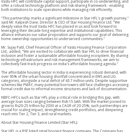
Vastu HFC will contribute capital support, participate in co-underwriting, and
offer a robust technology platform and risk-sharing framework - enabling
both institutions to scale operations while managing risk efficiently.
"This partnership marks a significant milestone in Star HFL's growth journey,"
said Mr. Kalpesh Dave, Director & CEO of Star Housing Finance Ltd. "We
deeply value the trust Vastu HFC has placed in us and look forward to
leveraging their decade-long expertise and institutional capabilities. This
alliance enhances our value proposition and supports our goal of delivering
home ownership opportunities to underserved communities."
Mr. Sujay Patil, Chief Financial Officer of Vastu Housing Finance Corporation
Ltd., added, "We are excited to collaborate with Star HFL to drive financial
inclusion and foster a sustainable affordable housing ecosystem. By sharing
technology infrastructure and risk management frameworks, we aim to
collectively fast-track progress on India's affordable housing agenda."
The affordable housing sector in India is experiencing robust demand, with
over 95% of the urban housing shortfall concentrated in EWS and LIG
categories, alongside a rural deficit of 43.7 million units. Despite supportive
schemes like PMAY, many potential borrowers still face challenges accessing
formal credit due to informal income structures and lack of documentation.
NBFC-HFCs such as Star HFL play a critical role in bridging this gap, with
average loan sizes ranging between Rs8-15 lakh. With the market poised to
grow to Rs20-25 trillion by 2030 at a CAGR of 20-25%, such partnerships are
crucial for scaling impact, strengthening credit portfolios, and deepening
reach into Tier 2, Tier 3, and rural markets.
About Star Housing Finance Limited (Star HFL):
Star HFL is a BSE listed retail housing finance company. The Company has