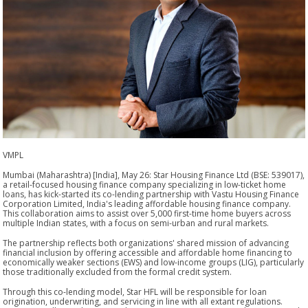
VMPL
Mumbai (Maharashtra) [India], May 26: Star Housing Finance Ltd (BSE: 539017),
a retail-focused housing finance company specializing in low-ticket home
loans, has kick-started its co-lending partnership with Vastu Housing Finance
Corporation Limited, India's leading affordable housing finance company.
This collaboration aims to assist over 5,000 first-time home buyers across
multiple Indian states, with a focus on semi-urban and rural markets.
The partnership reflects both organizations' shared mission of advancing
financial inclusion by offering accessible and affordable home financing to
economically weaker sections (EWS) and low-income groups (LIG), particularly
those traditionally excluded from the formal credit system.
Through this co-lending model, Star HFL will be responsible for loan
origination, underwriting, and servicing in line with all extant regulations.